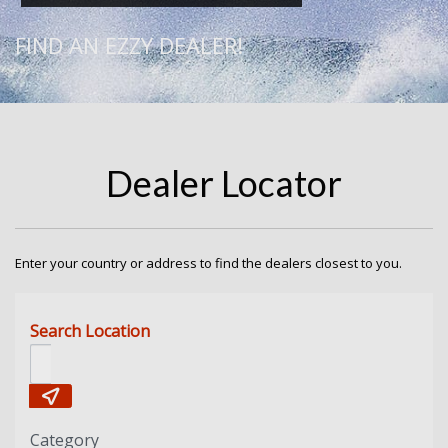
FIND AN EZZY DEALER!
Dealer Locator
Enter your country or address to find the dealers closest to you.
Search Location
Category