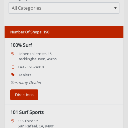
All Categories
Number Of Shops
:
190
100% Surf
Hohenzollernstr. 15
Recklinghausen, 45659
+49 2361-24818
Dealers
Germany Dealer
Directions
101 Surf Sports
115 Third St.
San Rafael, CA, 94901