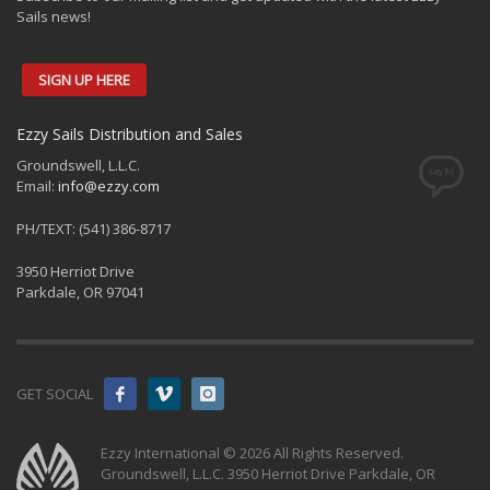
Sails news!
AARYAN SPORTS
SIGN UP HERE
Blk 288, #02-320, Street 22
Tampines, 520288
+65 96867544
Ezzy Sails Distribution and Sales
benjunior916@yahoo.com.sg
Groundswell, L.L.C.
Email:
info@ezzy.com
Global Distribution
Singapore Distributor
PH/TEXT: (541) 386-8717
Directions
3950 Herriot Drive
Parkdale, OR 97041
ACE PERFORMER
16842 McGregor
Ft. Myers, FL, 33912
GET SOCIAL
239-489-3513
aceperformerroy@gmail.com
Ezzy International © 2026 All Rights Reserved.
Groundswell, L.L.C. 3950 Herriot Drive Parkdale, OR
Dealers