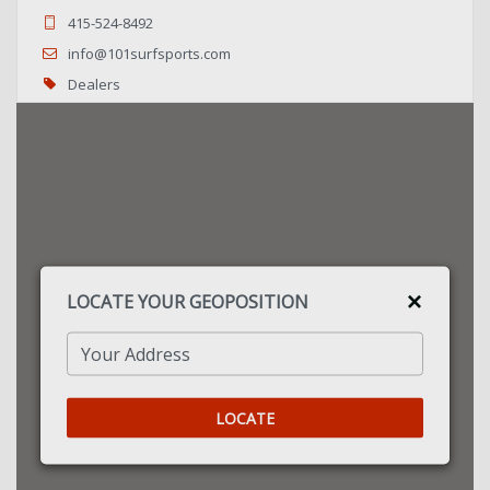
415-524-8492
info@101surfsports.com
Dealers
US Dealer
Directions
24-7 Boardsports
Calshot Activities Centre, Jack Maynard Rd.
Southampton, SO45 1BR
LOCATE YOUR GEOPOSITION
2380894000
sales@24-7boardsports.com
Your Address
Dealers
UK Dealer
LOCATE
Directions