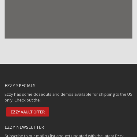
24/7 Boardsports
Calshot Activities Centre
Southampton
Dealers
UK Dealer
Directions
2XS Limited
West Wittering Beach, West Wittering, Chichester
West Sussex, PO20 8AU
EZZY SPECIALS
01243 512552
Ezzy has some closeouts and demos available for shipping to the US
only. Check out the:
sales@2xs.co.uk
Dealers
EZZY VAULT OFFER
UK Dealer
EZZY NEWSLETTER
Directions
Subscribe to our mailing list and get updated with the latest Ezzy