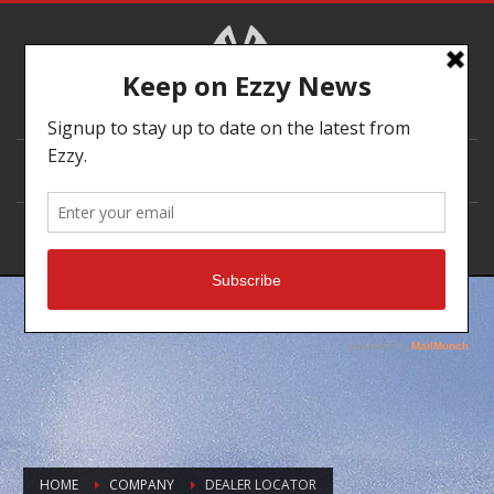
DEALER LOCATOR
HOME
COMPANY
DEALER LOCATOR