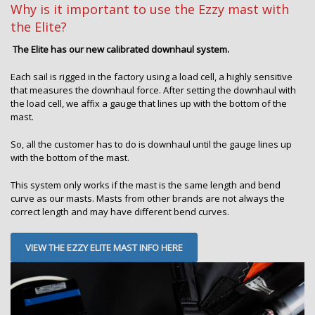
Why is it important to use the Ezzy mast with
the Elite?
The Elite has our new calibrated downhaul system.
Each sail is rigged in the factory using a load cell, a highly sensitive
that measures the downhaul force. After setting the downhaul with
the load cell, we affix a gauge that lines up with the bottom of the
mast.
So, all the customer has to do is downhaul until the gauge lines up
with the bottom of the mast.
This system only works if the mast is the same length and bend
curve as our masts. Masts from other brands are not always the
correct length and may have different bend curves.
VIEW THE EZZY ELITE MAST INFO HERE