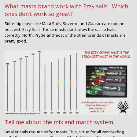
What masts brand work with Ezzy sails. Which
ones don’t work so great?
Stiffer tip masts like Maui Sails, Severne and Gaastra are not the
best with Ezzy Sails. These masts don’t allow the sail to twist
correctly. North, Pryde and most of the other brands of masts are
pretty good.
Tell me about the mix and match system.
Smaller sails require softer masts. This is true for all windsurfing