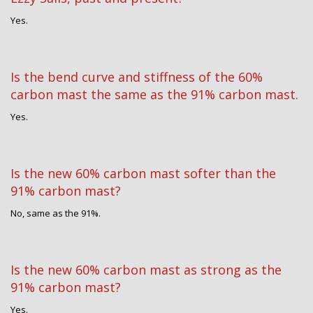
Yes.
Is the bend curve and stiffness of the 60%
carbon mast the same as the 91% carbon mast.
Yes.
Is the new 60% carbon mast softer than the
91% carbon mast?
No, same as the 91%.
Is the new 60% carbon mast as strong as the
91% carbon mast?
Yes.