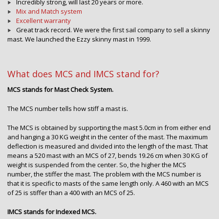
Incredibly strong, will last 20 years or more.
Mix and Match system
Excellent warranty
Great track record. We were the first sail company to sell a skinny
mast. We launched the Ezzy skinny mast in 1999.
What does MCS and IMCS stand for?
MCS stands for Mast Check System.
The MCS number tells how stiff a mast is.
The MCS is obtained by supporting the mast 5.0cm in from either end
and hanging a 30 KG weight in the center of the mast. The maximum
deflection is measured and divided into the length of the mast. That
means a 520 mast with an MCS of 27, bends 19.26 cm when 30 KG of
weight is suspended from the center. So, the higher the MCS
number, the stiffer the mast. The problem with the MCS number is
that it is specific to masts of the same length only. A 460 with an MCS
of 25 is stiffer than a 400 with an MCS of 25.
IMCS stands for Indexed MCS.