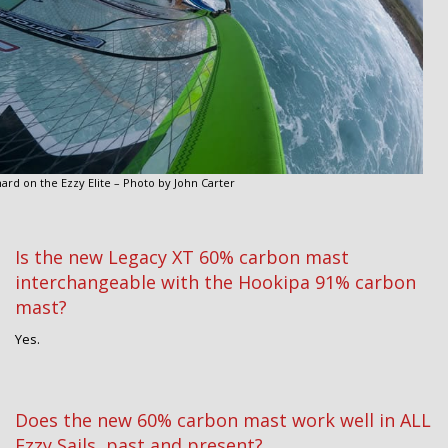
hard on the Ezzy Elite – Photo by John Carter
Is the new Legacy XT 60% carbon mast
interchangeable with the Hookipa 91% carbon
mast?
Yes.
Does the new 60% carbon mast work well in ALL
Ezzy Sails, past and present?