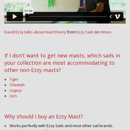
David Ezzy talks about mast theory
from
Ezzy Sails
on
Vimeo
.
If I don’t want to get new masts, which sails in
your collection are most accommodating to
other non-Ezzy masts?
Tiger
Cheetah
Legacy
Lion
Why should I buy an Ezzy Mast?
Works perfectly with Ezzy Sails and most other sail brands.