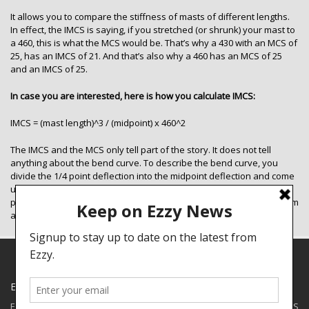
It allows you to compare the stiffness of masts of different lengths.
In effect, the IMCS is saying, if you stretched (or shrunk) your mast to
a 460, this is what the MCS would be. That’s why a 430 with an MCS of
25, has an IMCS of 21. And that’s also why a 460 has an MCS of 25
and an IMCS of 25.
In case you are interested, here is how you calculate IMCS:
IMCS = (mast length)^3 / (midpoint) x 460^2
The IMCS and the MCS only tell part of the story. It does not tell
anything about the bend curve. To describe the bend curve, you
divide the 1/4 point deflection into the midpoint deflection and come
up with a percentage. You do the same for the 3/4 point. The 1/4
point and the 3/4 points are half way from the midpoint to the bottom
and halfway from the midpoint to the top respectively.
EZZY SPECIALS
Ezzy has some closeouts and demos available for shipping to the US