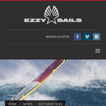
DEALER LOCATOR
HOME
MASTS
EZZY MAST FAQ’S