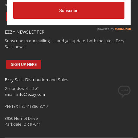
only. Check out the:
EZZY VAULT OFFER
EZZY NEWSLETTER
Subscribe to our mailing list and get updated with the latest Ezzy
Sails news!
SIGN UP HERE
Ezzy Sails Distribution and Sales
Groundswell, L.L.C.
Email:
info@ezzy.com
PH/TEXT: (541) 386-8717
3950 Herriot Drive
Parkdale, OR 97041