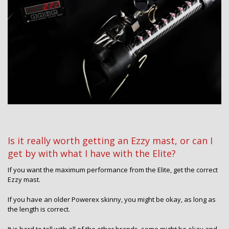
Is it really worth getting an Ezzy mast, or can I
get by with what I have with the Elite?
If you want the maximum performance from the Elite, get the correct
Ezzy mast.
If you have an older Powerex skinny, you might be okay, as long as
the length is correct.
It is hard to tell with all of the other brands, some might be okay and