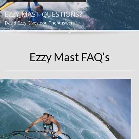
EZZY MAST QUESTIONS?
David Ezzy Gives You The Answers!
Ezzy Mast FAQ’s