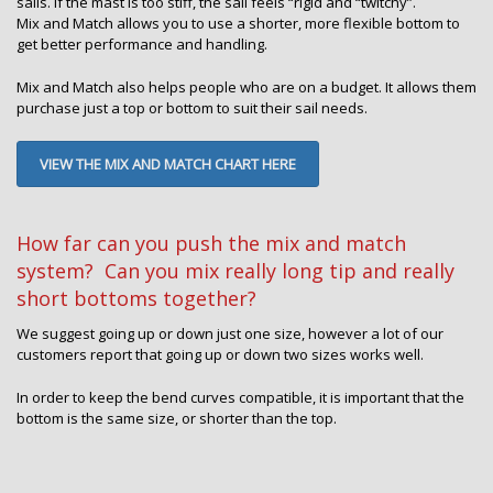
sails. If the mast is too stiff, the sail feels “rigid and “twitchy”.
Mix and Match allows you to use a shorter, more flexible bottom to
get better performance and handling.
Mix and Match also helps people who are on a budget. It allows them
purchase just a top or bottom to suit their sail needs.
VIEW THE MIX AND MATCH CHART HERE
How far can you push the mix and match
system? Can you mix really long tip and really
short bottoms together?
We suggest going up or down just one size, however a lot of our
customers report that going up or down two sizes works well.
In order to keep the bend curves compatible, it is important that the
bottom is the same size, or shorter than the top.