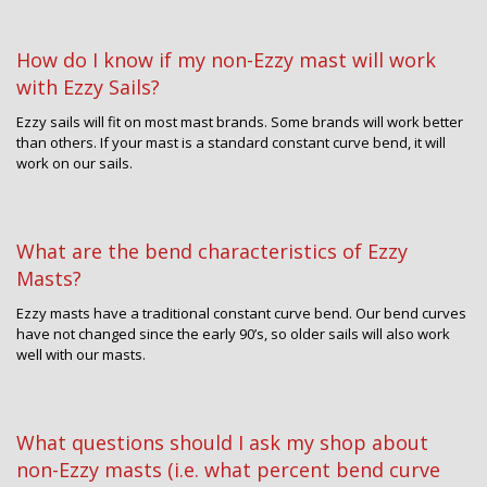
How do I know if my non-Ezzy mast will work
with Ezzy Sails?
Ezzy sails will fit on most mast brands. Some brands will work better
than others. If your mast is a standard constant curve bend, it will
work on our sails.
What are the bend characteristics of Ezzy
Masts?
Ezzy masts have a traditional constant curve bend. Our bend curves
have not changed since the early 90’s, so older sails will also work
well with our masts.
What questions should I ask my shop about
non-Ezzy masts (i.e. what percent bend curve