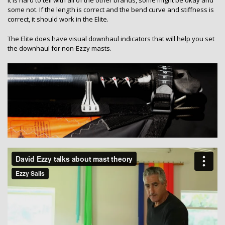
some not. If the length is correct and the bend curve and stiffness is
correct, it should work in the Elite.
The Elite does have visual downhaul indicators that will help you set
the downhaul for non-Ezzy masts.