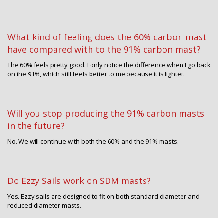
What kind of feeling does the 60% carbon mast
have compared with to the 91% carbon mast?
The 60% feels pretty good. I only notice the difference when I go back
on the 91%, which still feels better to me because it is lighter.
Will you stop producing the 91% carbon masts
in the future?
No. We will continue with both the 60% and the 91% masts.
Do Ezzy Sails work on SDM masts?
Yes. Ezzy sails are designed to fit on both standard diameter and
reduced diameter masts.