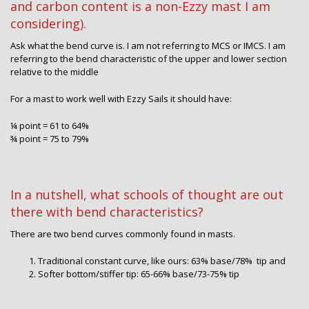
and carbon content is a non-Ezzy mast I am
considering).
Ask what the bend curve is. I am not referring to MCS or IMCS. I am
referring to the bend characteristic of the upper and lower section
relative to the middle
For a mast to work well with Ezzy Sails it should have:
¼ point = 61 to 64%
¾ point = 75 to 79%
In a nutshell, what schools of thought are out
there with bend characteristics?
There are two bend curves commonly found in masts.
Traditional constant curve, like ours: 63% base/78% tip and
Softer bottom/stiffer tip: 65-66% base/73-75% tip