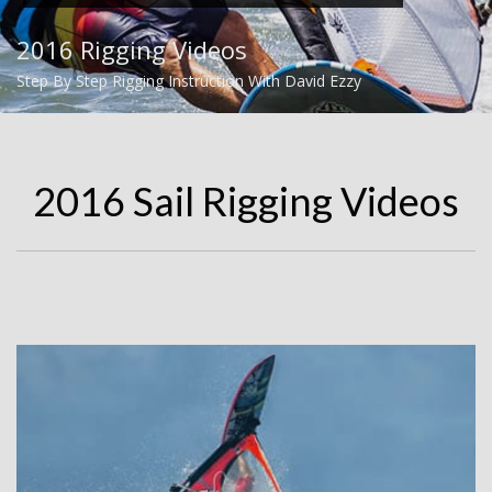
2016 Rigging Videos
Step By Step Rigging Instruction With David Ezzy
2016 Sail Rigging Videos