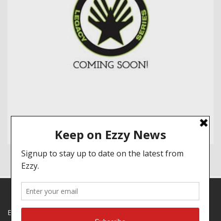
EZZY SPECIALS