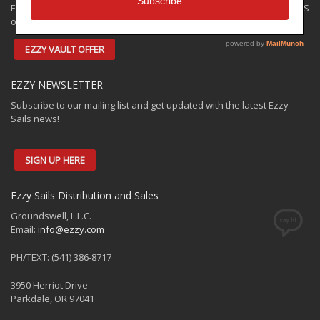
Ezzy has some closeouts and demos available for shipping to the US
only. Check out the:
EZZY VAULT OFFER
EZZY NEWSLETTER
Subscribe to our mailing list and get updated with the latest Ezzy
Sails news!
SIGN UP HERE
Ezzy Sails Distribution and Sales
Groundswell, L.L.C.
Email:
info@ezzy.com
PH/TEXT: (541) 386-8717
3950 Herriot Drive
Parkdale, OR 97041