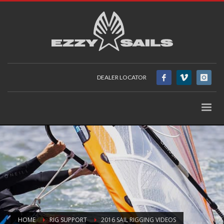
DEALER LOCATOR
HOME
RIG SUPPORT
2016 SAIL RIGGING VIDEOS