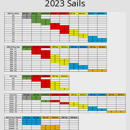
2023 Sails