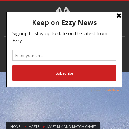
DEALER LOCATOR
HOME
MASTS
MAST MIX AND MATCH CHART