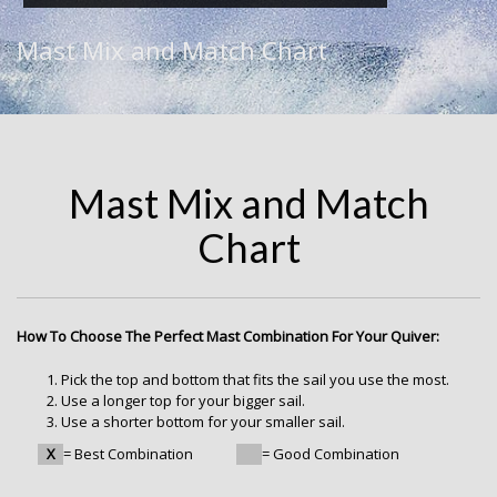
Mast Mix and Match Chart
Mast Mix and Match
Chart
How To Choose The Perfect Mast Combination For Your Quiver:
Pick the top and bottom that fits the sail you use the most.
Use a longer top for your bigger sail.
Use a shorter bottom for your smaller sail.
X
= Best Combination
= Good Combination