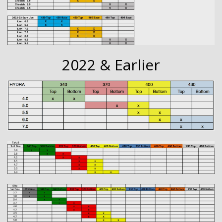
2022 & Earlier