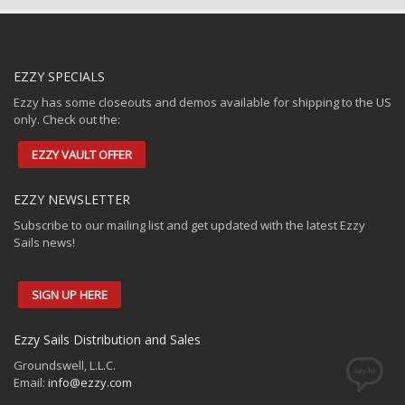
EZZY SPECIALS
Ezzy has some closeouts and demos available for shipping to the US
only. Check out the:
EZZY VAULT OFFER
EZZY NEWSLETTER
Subscribe to our mailing list and get updated with the latest Ezzy
Sails news!
SIGN UP HERE
Ezzy Sails Distribution and Sales
Groundswell, L.L.C.
Email:
info@ezzy.com