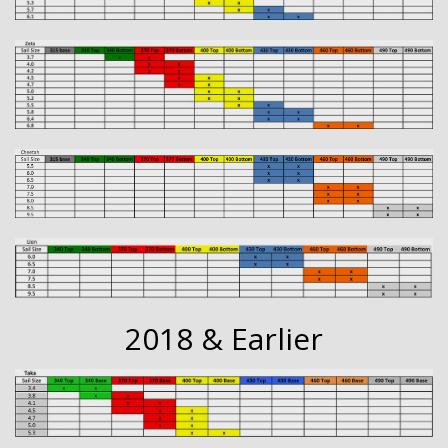
2018 & Earlier