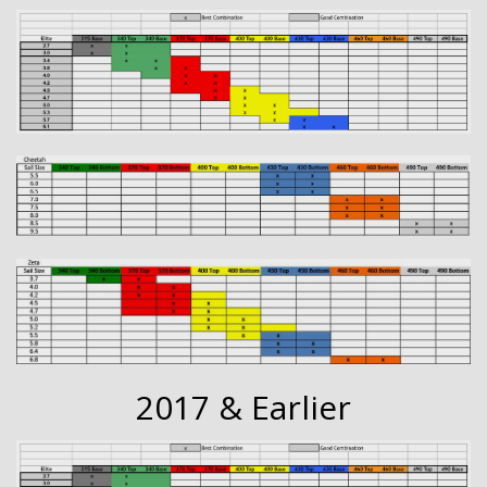
2017 & Earlier