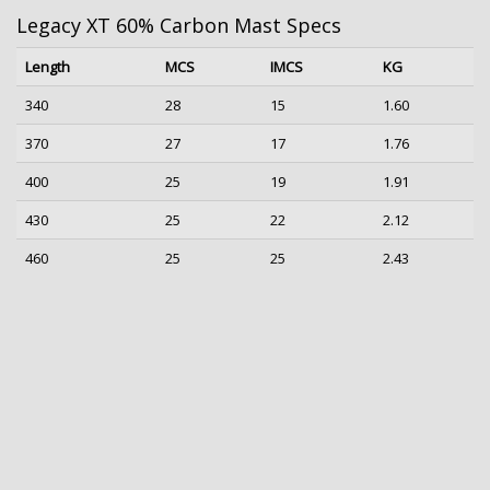
Legacy XT 60% Carbon Mast Specs
Length
MCS
IMCS
KG
340
28
15
1.60
370
27
17
1.76
400
25
19
1.91
430
25
22
2.12
460
25
25
2.43