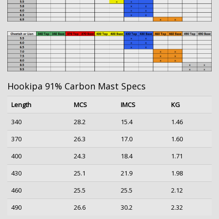
Hookipa 91% Carbon Mast Specs
Length
MCS
IMCS
KG
340
28.2
15.4
1.46
370
26.3
17.0
1.60
400
24.3
18.4
1.71
430
25.1
21.9
1.98
460
25.5
25.5
2.12
490
26.6
30.2
2.32