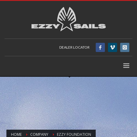
DEALER LOCATOR
HOME
COMPANY
EZZY FOUNDATION