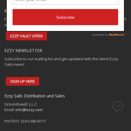
EZZY SPECIALS
Ezzy has some closeouts and demos available for shipping to the US
only. Check out the:
EZZY VAULT OFFER
EZZY NEWSLETTER
Subscribe to our mailing list and get updated with the latest Ezzy
Sails news!
SIGN UP HERE
Ezzy Sails Distribution and Sales
Groundswell, L.L.C.
Email:
info@ezzy.com
PH/TEXT: (541) 386-8717