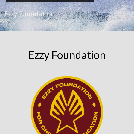
Ezzy Foundation
Ezzy Foundation