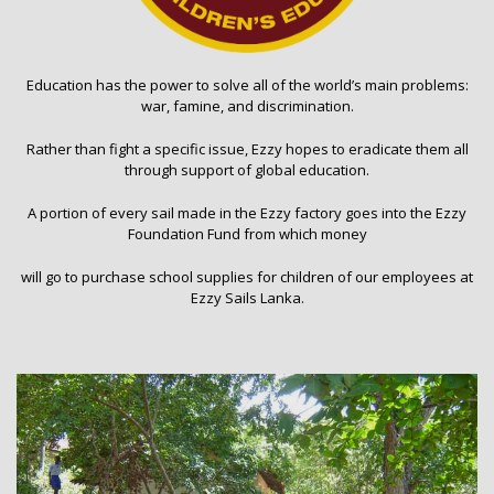
Education has the power to solve all of the world’s main problems:
war, famine, and discrimination.
Rather than fight a specific issue, Ezzy hopes to eradicate them all
through support of global education.
A portion of every sail made in the Ezzy factory goes into the Ezzy
Foundation Fund from which money
will go to purchase school supplies for children of our employees at
Ezzy Sails Lanka.