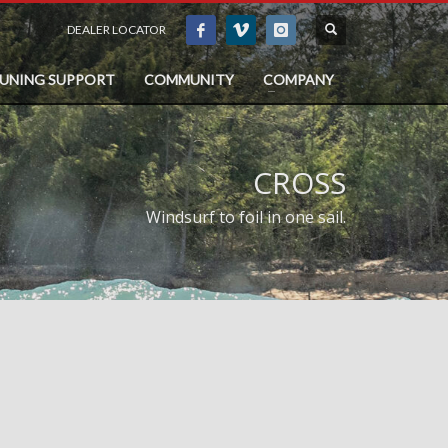
DEALER LOCATOR
TUNING SUPPORT
COMMUNITY
COMPANY
CROSS
Windsurf to foil in one sail.