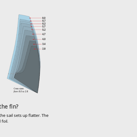
the fin?
e sail sets up flatter. The
foil.