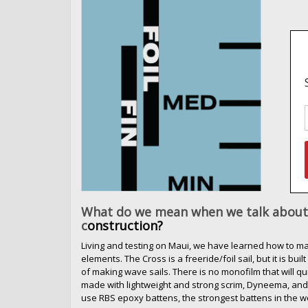
What do we mean when we talk about 
c
onstruction?
Living and testing on Maui, we have learned how to mak
elements. The Cross is a freeride/foil sail, but it is bu
of making wave sails. There is no monofilm that will qu
made with lightweight and strong scrim, Dyneema, and
use RBS epoxy battens, the strongest battens in the w