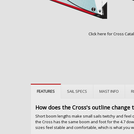
Click here for Cross Cata
FEATURES
SAIL SPECS
MAST INFO
R
How does the Cross's outline change 
Short boom lengths make small sails twitchy and feel o
the Cross has the same boom and foot for the 4.7 down
sizes feel stable and comfortable, which is what you 