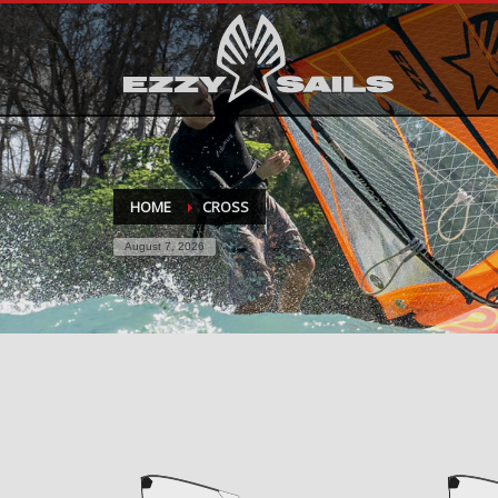
HOME
CROSS
August 7, 2026