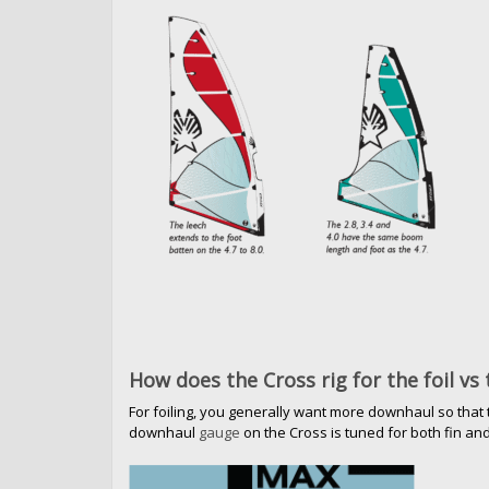
How does the Cross rig for the foil vs 
For foiling, you generally want more downhaul so that th
downhaul
gauge
on the Cross is tuned for both fin and 