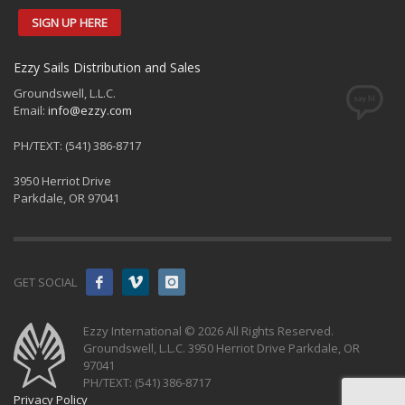
SIGN UP HERE
Ezzy Sails Distribution and Sales
Groundswell, L.L.C.
Email:
info@ezzy.com
PH/TEXT: (541) 386-8717
3950 Herriot Drive
Parkdale, OR 97041
GET SOCIAL
Ezzy International © 2026 All Rights Reserved.
Groundswell, L.L.C. 3950 Herriot Drive Parkdale, OR
97041
PH/TEXT: (541) 386-8717
Privacy Policy