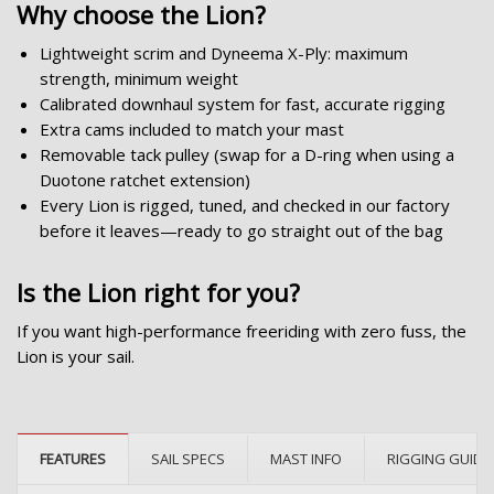
Why choose the Lion?
Lightweight scrim and Dyneema X-Ply: maximum
strength, minimum weight
Calibrated downhaul system for fast, accurate rigging
Extra cams included to match your mast
Removable tack pulley (swap for a D-ring when using a
Duotone ratchet extension)
Every Lion is rigged, tuned, and checked in our factory
before it leaves—ready to go straight out of the bag
Is the Lion right for you?
If you want high-performance freeriding with zero fuss, the
Lion is your sail.
FEATURES
SAIL SPECS
MAST INFO
RIGGING GUIDE