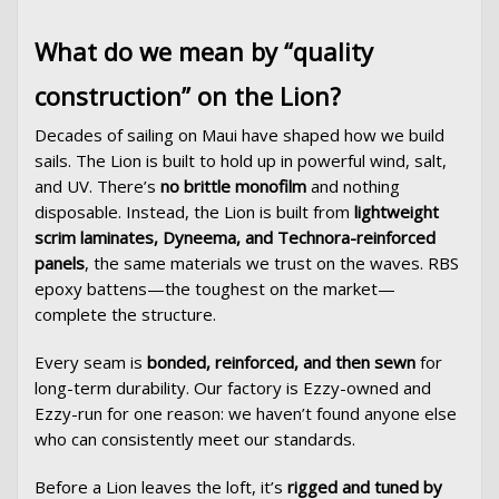
What do we mean by “quality
construction” on the Lion?
Decades of sailing on Maui have shaped how we build
sails. The Lion is built to hold up in powerful wind, salt,
and UV. There’s
no brittle monofilm
and nothing
disposable. Instead, the Lion is built from
lightweight
scrim laminates, Dyneema, and Technora-reinforced
panels
, the same materials we trust on the waves. RBS
epoxy battens—the toughest on the market—
complete the structure.
Every seam is
bonded, reinforced, and then sewn
for
long-term durability. Our factory is Ezzy-owned and
Ezzy-run for one reason: we haven’t found anyone else
who can consistently meet our standards.
Before a Lion leaves the loft, it’s
rigged and tuned by