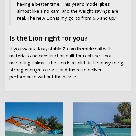
having a better time. This year’s model jibes
almost like a no-cam, and the weight savings are
real. The new Lion is my go-to from 6.5 and up.”
Is the Lion right for you?
If you want a
fast, stable 2-cam freeride sail
with
materials and construction built for real use—not
marketing claims—the Lion is a solid fit. It’s easy to rig,
strong enough to trust, and tuned to deliver
performance without the hassle.