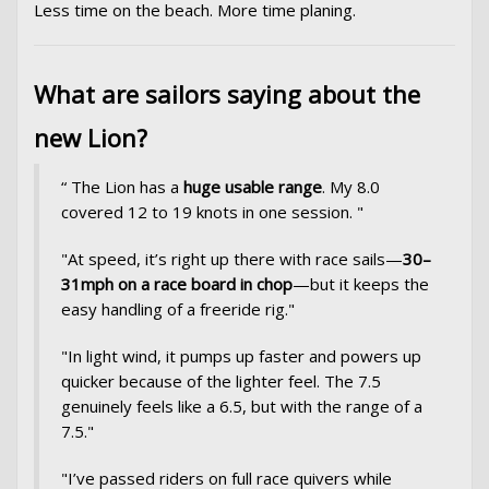
Less time on the beach. More time planing.
What are sailors saying about the
new Lion?
“ The Lion has a
huge usable range
. My 8.0
covered 12 to 19 knots in one session. "
"At speed, it’s right up there with race sails—
30–
31mph on a race board in chop
—but it keeps the
easy handling of a freeride rig."
"In light wind, it pumps up faster and powers up
quicker because of the lighter feel. The 7.5
genuinely feels like a 6.5, but with the range of a
7.5."
"I’ve passed riders on full race quivers while