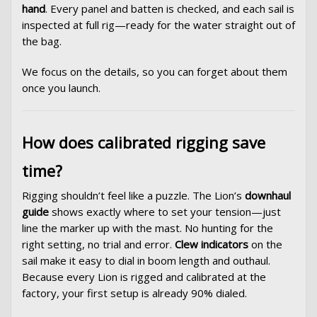
hand
. Every panel and batten is checked, and each sail is
inspected at full rig—ready for the water straight out of
the bag.
We focus on the details, so you can forget about them
once you launch.
How does calibrated rigging save
time?
Rigging shouldn’t feel like a puzzle. The Lion’s
downhaul
guide
shows exactly where to set your tension—just
line the marker up with the mast. No hunting for the
right setting, no trial and error.
Clew indicators
on the
sail make it easy to dial in boom length and outhaul.
Because every Lion is rigged and calibrated at the
factory, your first setup is already 90% dialed.