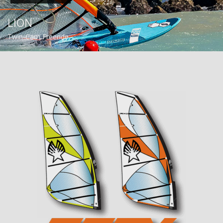
LION
Twin-Cam Freeride