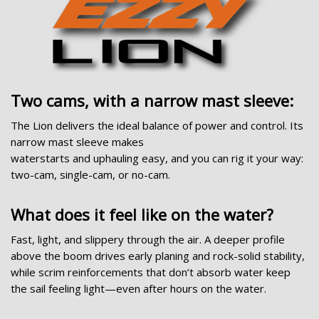
Two cams, with a narrow mast sleeve:
The Lion delivers the ideal balance of power and control. Its
narrow mast sleeve makes
waterstarts and uphauling easy, and you can rig it your way:
two-cam, single-cam, or no-cam.
What does it feel like on the water?
Fast, light, and slippery through the air. A deeper profile
above the boom drives early planing and rock-solid stability,
while scrim reinforcements that don’t absorb water keep
the sail feeling light—even after hours on the water.