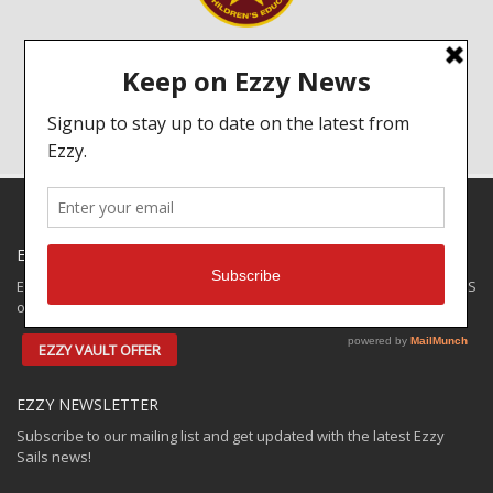
A portion of every sail we sell goes to help schools in Sri Lanka.
Click on the image to read more about the Ezzy Foundation!
EZZY SPECIALS
Ezzy has some closeouts and demos available for shipping to the US
only. Check out the:
EZZY VAULT OFFER
EZZY NEWSLETTER
Subscribe to our mailing list and get updated with the latest Ezzy
Sails news!