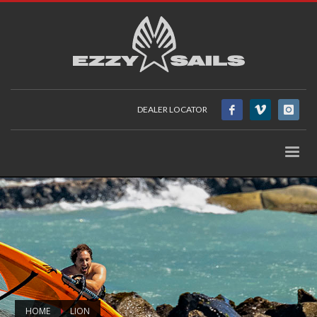
DEALER LOCATOR
HOME
LION