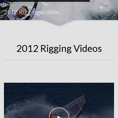
2012 Rigging Videos
2012 Rigging Videos