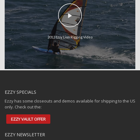
2012 Ezzy Lion Rigging Video
EZZY SPECIALS
Ezzy has some closeouts and demos available for shipping to the US
only. Check out the:
EZZY VAULT OFFER
EZZY NEWSLETTER