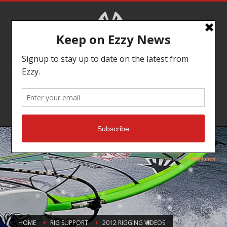
DEALER LOCATOR
HOME
RIG SUPPORT
2012 RIGGING VIDEOS