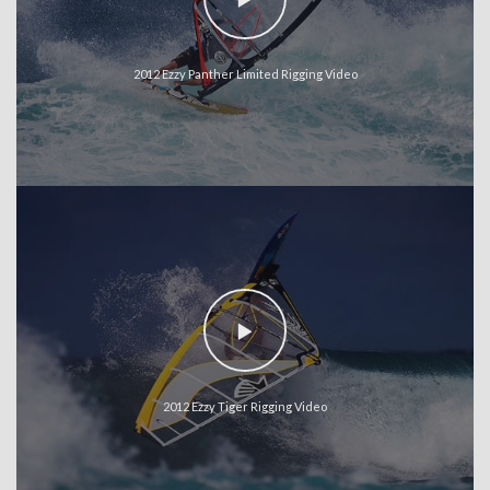
2012 Ezzy Panther Limited Rigging Video
2012 Ezzy Tiger Rigging Video