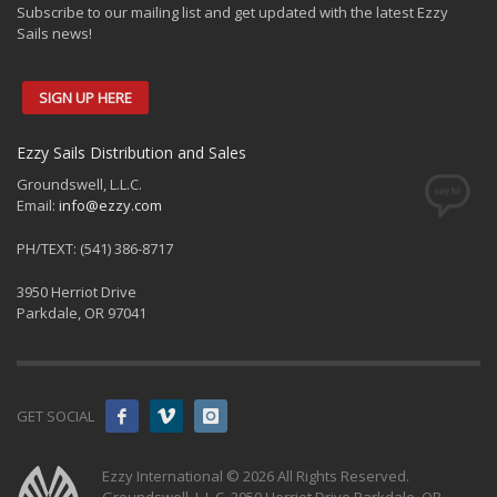
Subscribe to our mailing list and get updated with the latest Ezzy
Sails news!
SIGN UP HERE
Ezzy Sails Distribution and Sales
Groundswell, L.L.C.
Email:
info@ezzy.com
PH/TEXT: (541) 386-8717
3950 Herriot Drive
Parkdale, OR 97041
GET SOCIAL
Ezzy International © 2026 All Rights Reserved.