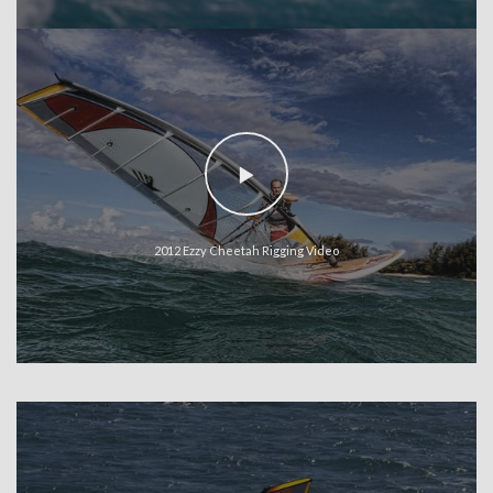
2012 Ezzy Cheetah Rigging Video