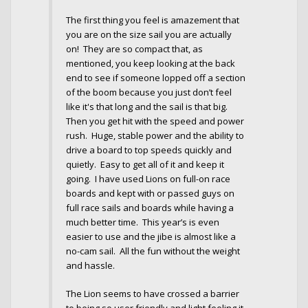
The first thing you feel is amazement that
you are on the size sail you are actually
on! They are so compact that, as
mentioned, you keep looking at the back
end to see if someone lopped off a section
of the boom because you just don’t feel
like it's that long and the sail is that big.
Then you get hit with the speed and power
rush. Huge, stable power and the ability to
drive a board to top speeds quickly and
quietly. Easy to get all of it and keep it
going. I have used Lions on full-on race
boards and kept with or passed guys on
full race sails and boards while having a
much better time. This year’s is even
easier to use and the jibe is almost like a
no-cam sail. All the fun without the weight
and hassle.
The Lion seems to have crossed a barrier
to being so user friendly and light feeling it