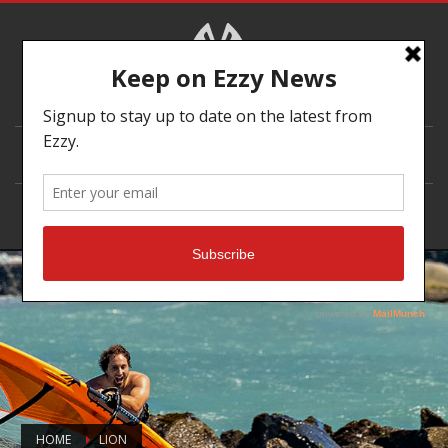
DEALER LOCATOR
HOME
LION