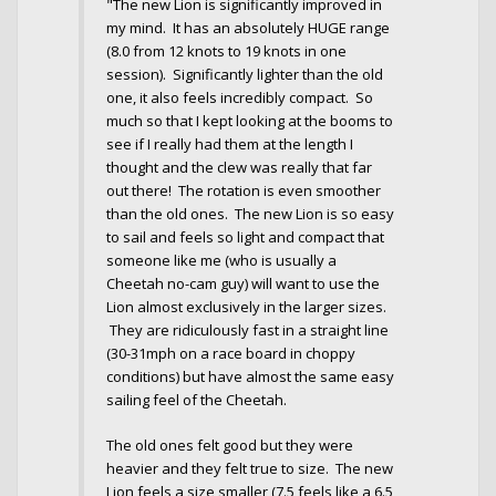
"The new Lion is significantly improved in
my mind. It has an absolutely HUGE range
(8.0 from 12 knots to 19 knots in one
session). Significantly lighter than the old
one, it also feels incredibly compact. So
much so that I kept looking at the booms to
see if I really had them at the length I
thought and the clew was really that far
out there! The rotation is even smoother
than the old ones. The new Lion is so easy
to sail and feels so light and compact that
someone like me (who is usually a
Cheetah no-cam guy) will want to use the
Lion almost exclusively in the larger sizes.
They are ridiculously fast in a straight line
(30-31mph on a race board in choppy
conditions) but have almost the same easy
sailing feel of the Cheetah.
The old ones felt good but they were
heavier and they felt true to size. The new
Lion feels a size smaller (7.5 feels like a 6.5