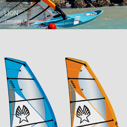
LION
Twin-Cam Freeride