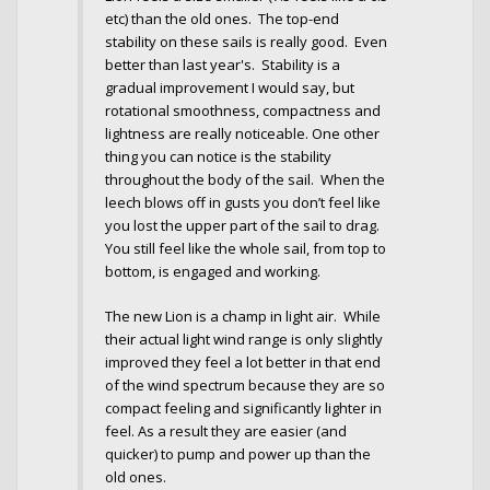
etc) than the old ones. The top-end
stability on these sails is really good. Even
better than last year's. Stability is a
gradual improvement I would say, but
rotational smoothness, compactness and
lightness are really noticeable. One other
thing you can notice is the stability
throughout the body of the sail. When the
leech blows off in gusts you don’t feel like
you lost the upper part of the sail to drag.
You still feel like the whole sail, from top to
bottom, is engaged and working.
The new Lion is a champ in light air. While
their actual light wind range is only slightly
improved they feel a lot better in that end
of the wind spectrum because they are so
compact feeling and significantly lighter in
feel. As a result they are easier (and
quicker) to pump and power up than the
old ones.