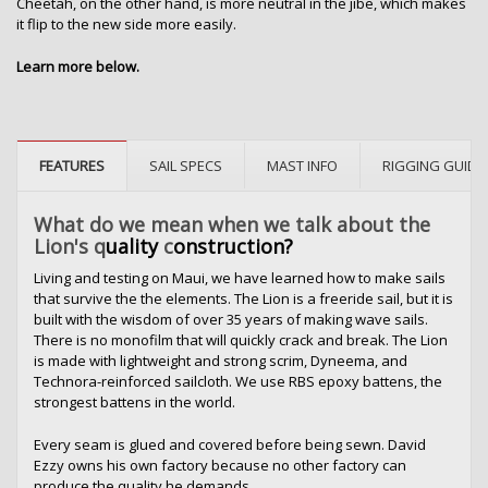
Cheetah, on the other hand, is more neutral in the jibe, which makes
it flip to the new side more easily.
Learn more below.
FEATURES
SAIL SPECS
MAST INFO
RIGGING GUIDE
What do we mean when we talk about the
Lion's q
uality
c
onstruction?
Living and testing on Maui, we have learned how to make sails
that survive the the elements. The Lion is a freeride sail, but it is
built with the wisdom of over 35 years of making wave sails.
There is no monofilm that will quickly crack and break. The Lion
is made with lightweight and strong scrim, Dyneema, and
Technora-reinforced sailcloth. We use RBS epoxy battens, the
strongest battens in the world.
Every seam is glued and covered before being sewn. David
Ezzy owns his own factory because no other factory can
produce the quality he demands.