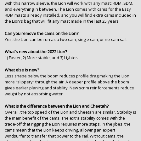
with this narrow sleeve, the Lion will work with any mast: RDM, SDM,
and everything in between. The Lion comes with cams for the Ezzy
RDM masts already installed, and you will find extra cams included in
the Lion's bag that will fit any mast made in the last 25 years.
Can you remove the cams on the Lion?
Yes, the Lion can be run as a two cam, single cam, or no-cam sail.
What's new about the 2022 Lion?
1) Faster, 2) More stable, and 3) Lighter.
What else is new?
Less shape below the boom reduces profile drag making the Lion
more “slippery” through the air. A deeper profile above the boom
gives earlier planing and stability. New scrim reinforcements reduce
weight by not absorbing water.
What is the difference between the Lion and Cheetah?
Overall, the top speed of the Lion and Cheetah are similar. Stability is
the main benefit of the cams. The extra stability comes with the
trade-off that rigging the Lion requires more steps. In the jibes, the
cams mean that the Lion keeps driving, allowing an expert
windsurfer to transfer that power to the rail. Without cams, the