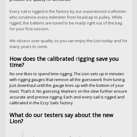
Every sail is rigged in the factory by our experienced craftsmen
who scrutinize every milimeter from headcap to pulley. While
rigged, the battens are tuned to be ready right out of the bag
for your first session.
We obsess over quality so you can enjoy the Lion today and for
many years to come.
How does the
c
alibrated
r
igging save you
time?
No one likes to spend time rigging. The Lion sets up in minutes
with rigging gauges that remove all the guesswork from tuning.
Just downhaul until the gauge lines up with the bottom of your
mast. That’s it. No guessing. Markers on the clew further ensure
accurate and precise rigging. Each and every sail is rigged and
calibrated in the Ezzy Sails factory.
What do our testers say about the new
Lion?