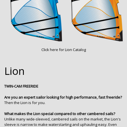
Click here for
Lion Catalog
Lion
TWIN-CAM FREERIDE
Are you an expert sailor looking for high performance, fast freeride?
Then the Lion is for you.
What makes the Lion special compared to other cambered sails?
Unlike many wide-sleeved, cambered sails on the market, the Lion's
sleeve is narrow to make waterstarting and uphauling easy. Even