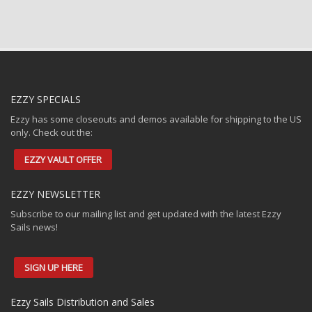
EZZY SPECIALS
Ezzy has some closeouts and demos available for shipping to the US
only. Check out the:
EZZY VAULT OFFER
EZZY NEWSLETTER
Subscribe to our mailing list and get updated with the latest Ezzy
Sails news!
SIGN UP HERE
Ezzy Sails Distribution and Sales