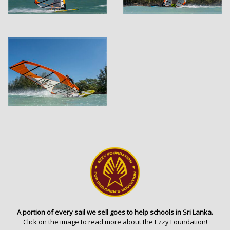
A portion of every sail we sell goes to help schools in Sri Lanka.
Click on the image to read more about the Ezzy Foundation!