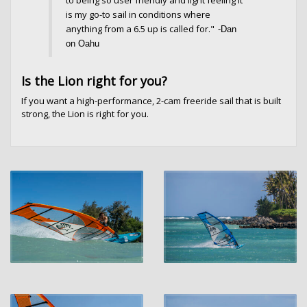
is my go-to sail in conditions where
anything from a 6.5 up is called for."
-Dan
on Oa
hu
Is the Lion right for you?
If you want a high-performance, 2-cam freeride sail that is built
strong, the Lion is right for you.