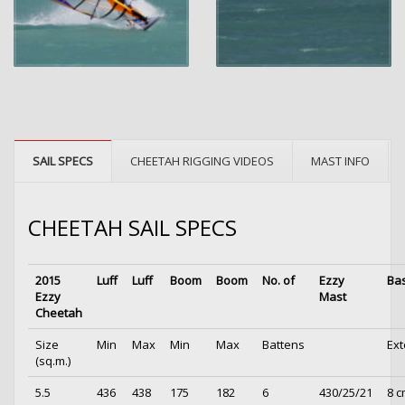
SAIL SPECS
CHEETAH RIGGING VIDEOS
MAST INFO
CHEETAH SAIL SPECS
2015
Luff
Luff
Boom
Boom
No. of
Ezzy
Ba
Ezzy
Mast
Cheetah
Size
Min
Max
Min
Max
Battens
Ext
(sq.m.)
5.5
436
438
175
182
6
430/25/21
8 