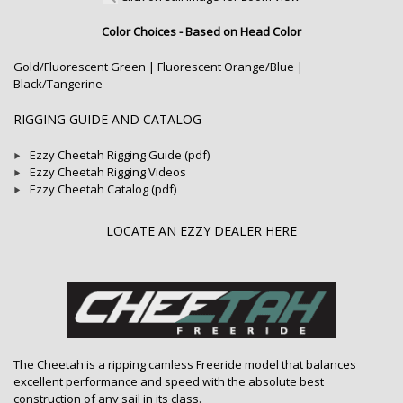
Color Choices - Based on Head Color
Gold/Fluorescent Green | Fluorescent Orange/Blue |
Black/Tangerine
RIGGING GUIDE AND CATALOG
Ezzy Cheetah Rigging Guide (pdf)
Ezzy Cheetah Rigging Videos
Ezzy Cheetah Catalog (pdf)
LOCATE AN EZZY DEALER HERE
The Cheetah is a ripping camless Freeride model that balances
excellent performance and speed with the absolute best
construction of any sail in its class.