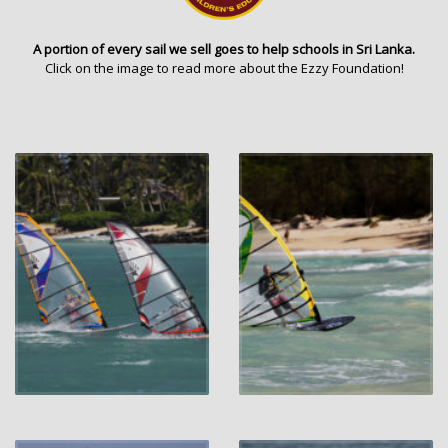
A portion of every sail we sell goes to help schools in Sri Lanka.
Click on the image to read more about the Ezzy Foundation!