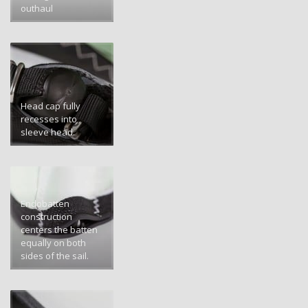
outhaul
Head cap fully
recesses into
sleeve head.
Endobatten
construction
centers the batten
equally on both
sides of the sail.