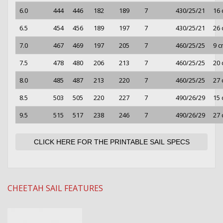
6.0
444
446
182
189
7
430/25/21
16
6.5
454
456
189
197
7
430/25/21
26
7.0
467
469
197
205
7
460/25/25
9 
7.5
478
480
206
213
7
460/25/25
20
8.0
485
487
213
220
7
460/25/25
27
8.5
503
505
220
227
7
490/26/29
15
9.5
515
517
238
246
7
490/26/29
27
CLICK HERE FOR THE PRINTABLE SAIL SPECS
CHEETAH SAIL FEATURES