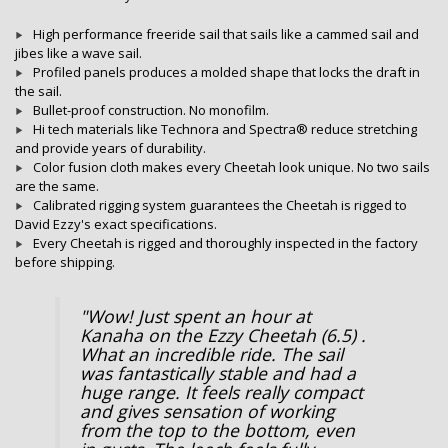
High performance freeride sail that sails like a cammed sail and
jibes like a wave sail.
Profiled panels produces a molded shape that locks the draft in
the sail.
Bullet-proof construction. No monofilm.
Hi tech materials like
Technora
and
Spectra®
reduce stretching
and provide years of durability.
Color fusion cloth makes every Cheetah look unique. No two sails
are the same.
Calibrated rigging system guarantees the Cheetah is rigged to
David Ezzy's exact specifications.
Every Cheetah is rigged and thoroughly inspected in the factory
before shipping.
"Wow! Just spent an hour at
Kanaha on the Ezzy Cheetah (6.5) .
What an incredible ride. The sail
was fantastically stable and had a
huge range. It feels really compact
and gives sensation of working
from the top to the bottom, even