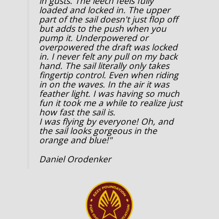
in gusts. The leech feels fully
loaded and locked in. The upper
part of the sail doesn't just flop off
but adds to the push when you
pump it. Underpowered or
overpowered the draft was locked
in. I never felt any pull on my back
hand. The sail literally only takes
fingertip control. Even when riding
in on the waves. In the air it was
feather light. I was having so much
fun it took me a while to realize just
how fast the sail is.
I was flying by everyone! Oh, and
the sail looks gorgeous in the
orange and blue!"
Daniel Orodenker