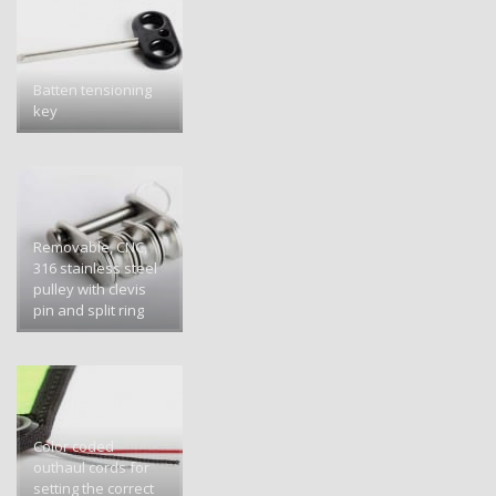
Batten tensioning
key
Removable, CNC,
316 stainless steel
pulley with clevis
pin and split ring
Color coded
outhaul cords for
setting the correct