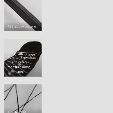
RBS epoxy battens
Ruler on tack strap
to accurately
measure mast
extension.
Spectra X film