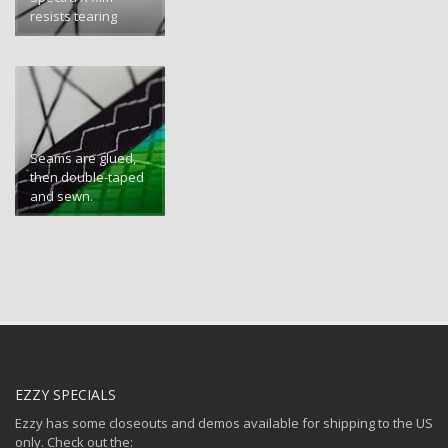
resists tearing
Seams are glued,
then double-taped
and sewn.
EZZY SPECIALS
Ezzy has some closeouts and demos available for shipping to the US
only. Check out the: