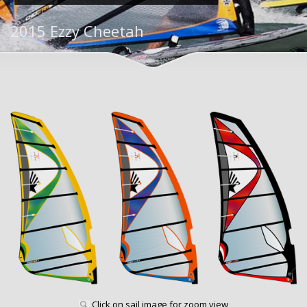
2015 Ezzy Cheetah
Click on sail image for zoom view