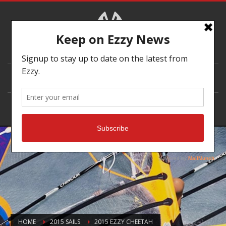
DEALER LOCATOR
HOME
2015 SAILS
2015 EZZY CHEETAH