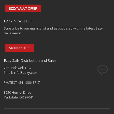
EZZY VAULT OFFER
EZZY NEWSLETTER
Subscribe to our mailing list and get updated with the latest Ezzy
Sails news!
SIGN UP HERE
Ezzy Sails Distribution and Sales
Groundswell, L.L.C.
Email:
info@ezzy.com
PH/TEXT: (541) 386-8717
3950 Herriot Drive
Parkdale, OR 97041