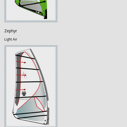
Zephyr
Light Air