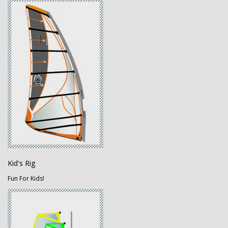
Kid's Rig
Fun For Kids!