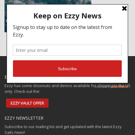
EZZY SPECIALS
Ezzy has some closeouts and demos available for shipping to the US
only. Check out the:
EZZY VAULT OFFER
EZZY NEWSLETTER
Subscribe to our mailing list and get updated with the latest Ezzy
Sails news!