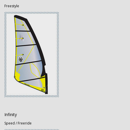
Freestyle
Infinity
Speed / Freeride