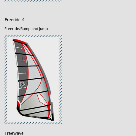
Freeride 4
Freeride/Bump and Jump
Freewave