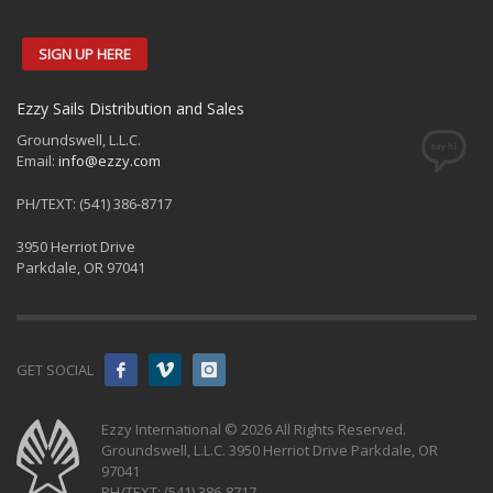
SIGN UP HERE
Ezzy Sails Distribution and Sales
Groundswell, L.L.C.
Email:
info@ezzy.com
PH/TEXT: (541) 386-8717
3950 Herriot Drive
Parkdale, OR 97041
GET SOCIAL
Ezzy International © 2026 All Rights Reserved.
Groundswell, L.L.C. 3950 Herriot Drive Parkdale, OR
97041
PH/TEXT: (541) 386-8717