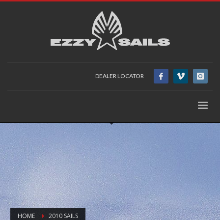
DEALER LOCATOR
HOME
2010 SAILS