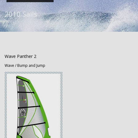
2010 Sails
Wave Panther 2
Wave / Bump and Jump