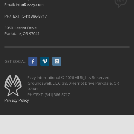
Email:
info@ezzy.com
PH/TEXT: (541) 386-8717
3950 Herriot Drive
Parkdale, OR 97041
GET SOCIAL
Ezzy International © 2026 All Rights Reserved.
Groundswell, L.L.C. 3950 Herriot Drive Parkdale, OR
97041
PH/TEXT: (541) 386-8717
Privacy Policy