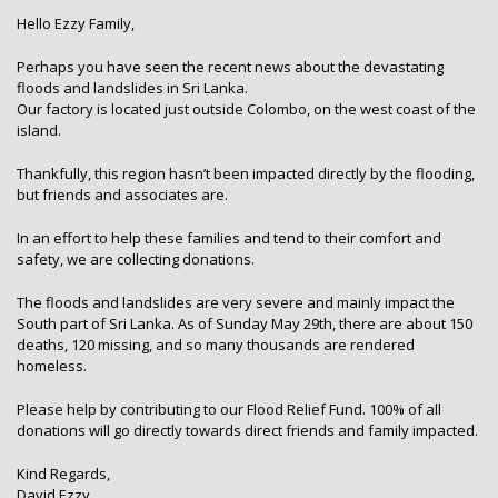
Hello Ezzy Family,
Perhaps you have seen the recent news about the devastating
floods and landslides in Sri Lanka.
Our factory is located just outside Colombo, on the west coast of the
island.
Thankfully, this region hasn’t been impacted directly by the flooding,
but friends and associates are.
In an effort to help these families and tend to their comfort and
safety, we are collecting donations.
The floods and landslides are very severe and mainly impact the
South part of Sri Lanka. As of Sunday May 29th, there are about 150
deaths, 120 missing, and so many thousands are rendered
homeless.
Please help by contributing to our Flood Relief Fund. 100% of all
donations will go directly towards direct friends and family impacted.
Kind Regards,
David Ezzy