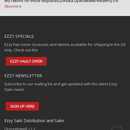
dry rations for those displaced [Dinuka Liyanawatte/Reuters] c/o
Aljazeera
EZZY SPECIALS
Ezzy has some closeouts and demos available for shipping to the US
only. Check out the:
EZZY VAULT OFFER
EZZY NEWSLETTER
Subscribe to our mailing list and get updated with the latest Ezzy
Sails news!
SIGN UP HERE
Ezzy Sails Distribution and Sales
Groundswell, L.L.C.