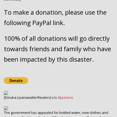
To make a donation, please use the
following PayPal link.
100% of all donations will go directly
towards friends and family who have
been impacted by this disaster.
[Dinuka Liyanawatte/Reuters] c/o
Aljazeera
The government has appealed for bottled water, new clothes and