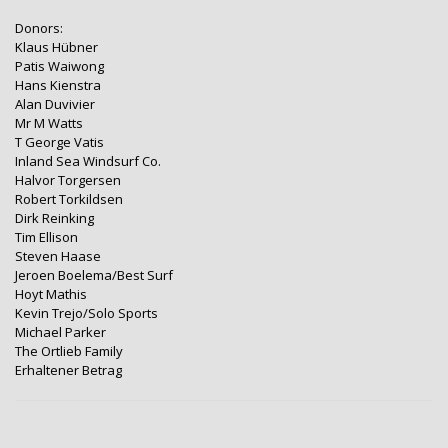
Donors:
Klaus Hübner
Patis Waiwong
Hans Kienstra
Alan Duvivier
Mr M Watts
T George Vatis
Inland Sea Windsurf Co.
Halvor Torgersen
Robert Torkildsen
Dirk Reinking
Tim Ellison
Steven Haase
Jeroen Boelema/Best Surf
Hoyt Mathis
Kevin Trejo/Solo Sports
Michael Parker
The Ortlieb Family
Erhaltener Betrag