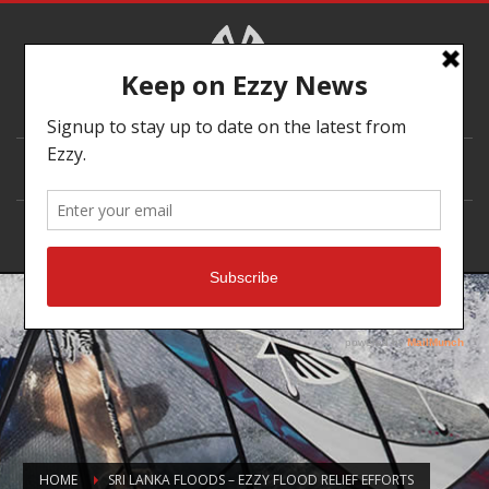
DEALER LOCATOR
HOME
SRI LANKA FLOODS – EZZY FLOOD RELIEF EFFORTS