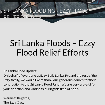
SRI LANKA FLOODING - EZZY FLOOD
RELIEF EFFORTS
Sri Lanka Floods – Ezzy
Flood Relief Efforts
Sri Lanka Flood Update:
On behalf of everyone at Ezzy Sails Lanka, Pvt and the rest of the
Ezzy family, we would like to thank our generous donors for their
contribution to the Sri Lanka Flood Fund. We are very grateful for
your donation and kindness during this time of need.
Warmest Regards,
The Ezzy Crew