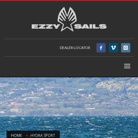
DEALER LOCATOR
HOME
HYDRA SPORT