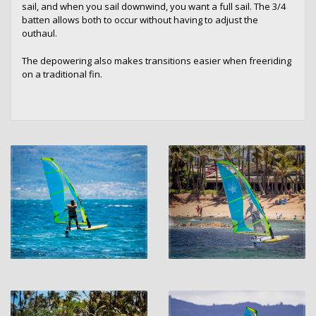
sail, and when you sail downwind, you want a full sail. The 3/4
batten allows both to occur without having to adjust the
outhaul.
The depowering also makes transitions easier when freeriding
on a traditional fin.