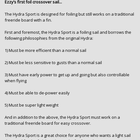
Ezzy’s first foil crossover sail...
The Hydra Sport is designed for foiling but still works on a traditional
freeride board with a fin.
First and foremost, the Hydra Sport is a foiling sail and borrows the
following philosophies from the original Hydra:
1) Must be more efficient than a normal sail
2) Must be less sensitive to gusts than a normal sail
3) Must have early power to get up and going but also controllable
when flying
4) Must be able to de-power easily
5) Must be super light weight
And in addition to the above, the Hydra Sport must work on a
traditional freeride board for easy crossover.
The Hydra Sport is a great choice for anyone who wants a light sail