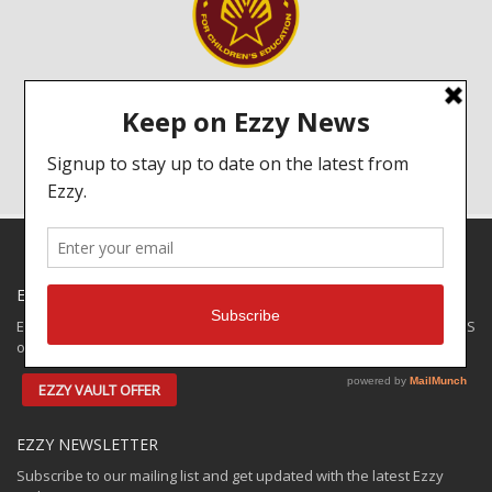
A portion of every sail we sell goes to help schools in Sri Lanka.
Click on the image to read more about the Ezzy Foundation!
EZZY SPECIALS
Ezzy has some closeouts and demos available for shipping to the US
only. Check out the:
EZZY VAULT OFFER
EZZY NEWSLETTER
Subscribe to our mailing list and get updated with the latest Ezzy