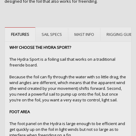
designed for the foil that also works for freeriding.
FEATURES
SAIL SPECS
MAST INFO
RIGGING GUIDE
WHY CHOOSE THE HYDRA SPORT?
The Hydra Sport is a foiling sail that works on a traditional
freeride board.
Because the foil can fly through the water with so little drag, the
wind angles are different, which means that the apparent wind
(the wind created by your movement) shifts forward. Second,
you need a powerful sail to pump up onto the foil, but once
you’re on the foil, you want a very easy to control, light sail.
FOOT AREA
The foot panel on the Hydra is large enough to be efficient and
get quickly up on the foil in light winds but not so large as to
interfere when freeriding on a fin.