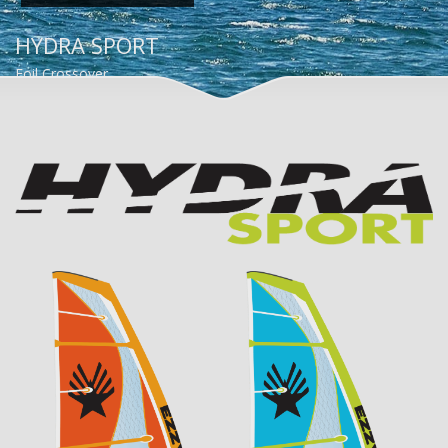
HYDRA SPORT
Foil Crossover