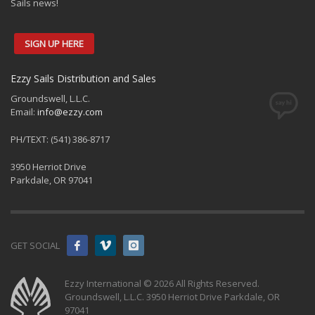
Sails news!
SIGN UP HERE
Ezzy Sails Distribution and Sales
Groundswell, L.L.C.
Email:
info@ezzy.com
PH/TEXT: (541) 386-8717
3950 Herriot Drive
Parkdale, OR 97041
GET SOCIAL
Ezzy International © 2026 All Rights Reserved.
Groundswell, L.L.C. 3950 Herriot Drive Parkdale, OR
97041