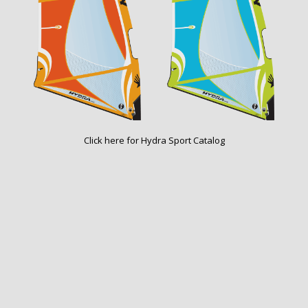
Click here for
Hydra Sport Catalog