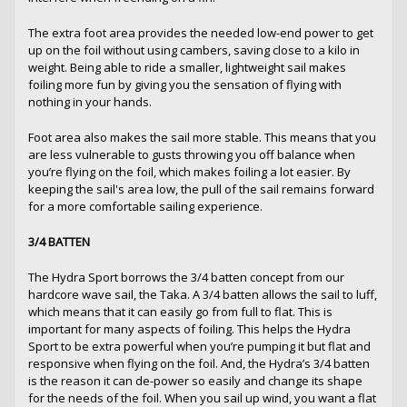
The extra foot area provides the needed low-end power to get
up on the foil without using cambers, saving close to a kilo in
weight. Being able to ride a smaller, lightweight sail makes
foiling more fun by giving you the sensation of flying with
nothing in your hands.
Foot area also makes the sail more stable. This means that you
are less vulnerable to gusts throwing you off balance when
you’re flying on the foil, which makes foiling a lot easier. By
keeping the sail's area low, the pull of the sail remains forward
for a more comfortable sailing experience.
3/4 BATTEN
The Hydra Sport borrows the 3/4 batten concept from our
hardcore wave sail, the Taka. A 3/4 batten allows the sail to luff,
which means that it can easily go from full to flat. This is
important for many aspects of foiling. This helps the Hydra
Sport to be extra powerful when you’re pumping it but flat and
responsive when flying on the foil. And, the Hydra’s 3/4 batten
is the reason it can de-power so easily and change its shape
for the needs of the foil. When you sail up wind, you want a flat