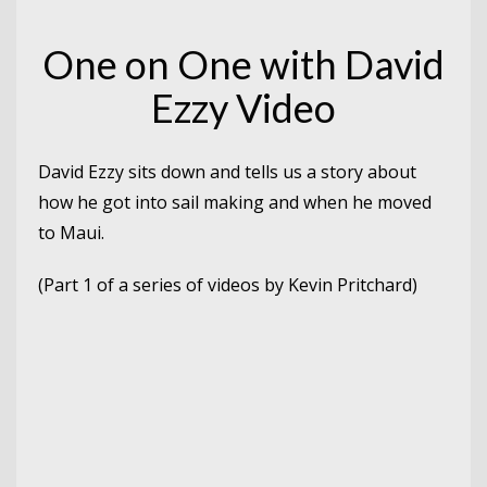
One on One with David
Ezzy Video
David Ezzy sits down and tells us a story about
how he got into sail making and when he moved
to Maui.
(Part 1 of a series of videos by Kevin Pritchard)