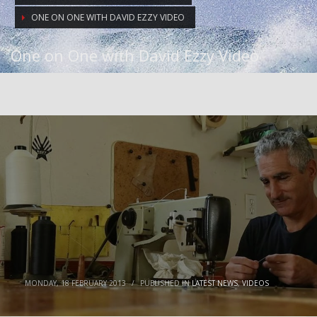
ONE ON ONE WITH DAVID EZZY VIDEO
One on One with David Ezzy Video
MONDAY, 18 FEBRUARY 2013
/
PUBLISHED IN
LATEST NEWS
,
VIDEOS