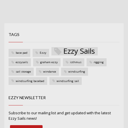
TAGS
Ezzy Sails
base pad
Ezzy
ezzysails
graham ezzy
isthmus
rigging
sail storage
windance
windsurfing
windsurfing basebad
windsurfing sail
EZZY NEWSLETTER
Subscribe to our mailing list and get updated with the latest
Ezzy Sails news!