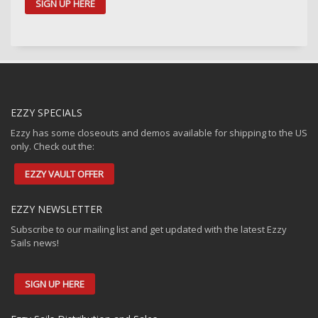
SIGN UP HERE
EZZY SPECIALS
Ezzy has some closeouts and demos available for shipping to the US
only. Check out the:
EZZY VAULT OFFER
EZZY NEWSLETTER
Subscribe to our mailing list and get updated with the latest Ezzy
Sails news!
SIGN UP HERE