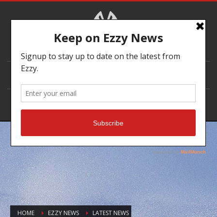
DEALER LOCATOR
HOME
EZZY NEWS
LATEST NEWS