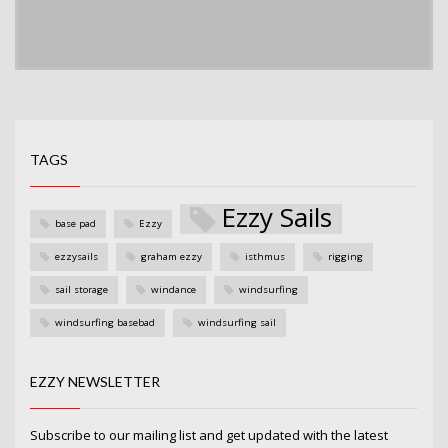
TAGS
Ezzy Sails
base pad
Ezzy
ezzysails
graham ezzy
isthmus
rigging
sail storage
windance
windsurfing
windsurfing basebad
windsurfing sail
EZZY NEWSLETTER
Subscribe to our mailing list and get updated with the latest