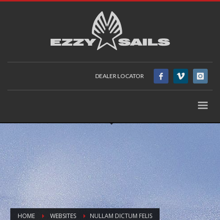
DEALER LOCATOR
HOME
WEBSITES
NULLAM DICTUM FELIS