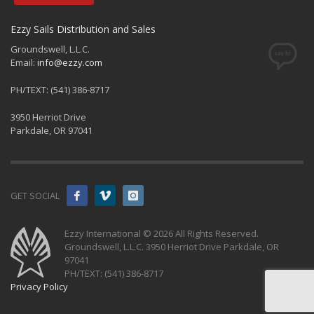
Ezzy Sails Distribution and Sales
Groundswell, L.L.C.
Email:
info@ezzy.com
PH/TEXT: (541) 386-8717
3950 Herriot Drive
Parkdale, OR 97041
GET SOCIAL
Ezzy International © 2026 All Rights Reserved.
Groundswell, L.L.C. 3950 Herriot Drive Parkdale, OR
97041
PH/TEXT: (541) 386-8717
Privacy Policy