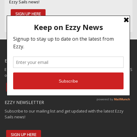
Ezzy Sails news!
SIGN UP HERE
EZZY SPECIALS
Ezzy has some closeouts and demos available for shipping to the US
only. Check out the:
EZZY VAULT OFFER
EZZY NEWSLETTER
Subscribe to our mailing list and get updated with the latest Ezzy
Sails news!
SIGN UP HERE