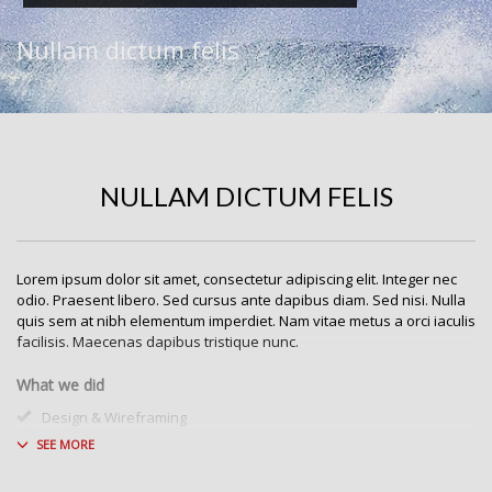
Nullam dictum felis
NULLAM DICTUM FELIS
Lorem ipsum dolor sit amet, consectetur adipiscing elit. Integer nec
odio. Praesent libero. Sed cursus ante dapibus diam. Sed nisi. Nulla
quis sem at nibh elementum imperdiet. Nam vitae metus a orci iaculis
facilisis. Maecenas dapibus tristique nunc.
What we did
Design & Wireframing
SEO
Copywriting
Content Management