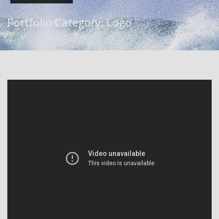
Portfolio Category:
Logo