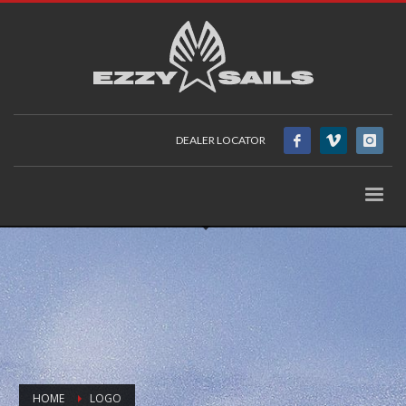
DEALER LOCATOR
HOME
LOGO