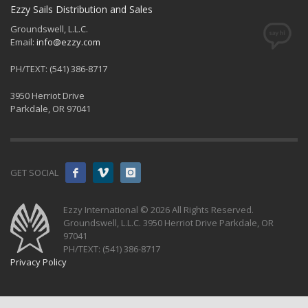
Ezzy Sails Distribution and Sales
Groundswell, L.L.C.
Email:
info@ezzy.com
PH/TEXT: (541) 386-8717
3950 Herriot Drive
Parkdale, OR 97041
GET SOCIAL
Ezzy International © 2026 All Rights Reserved.
Groundswell, L.L.C. 3950 Herriot Drive Parkdale, OR
97041
PH/TEXT: (541) 386-8717
Privacy Policy