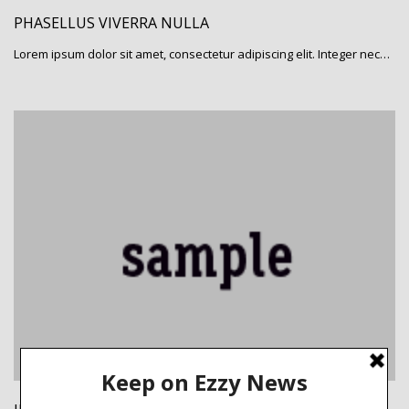
PHASELLUS VIVERRA NULLA
Lorem ipsum dolor sit amet, consectetur adipiscing elit. Integer nec…