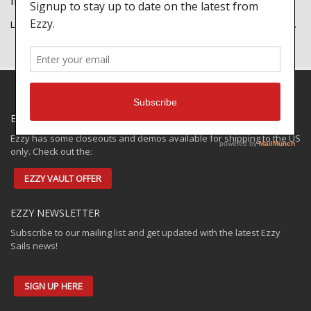
IMAGE PORTFOLIO
Lorem ipsum dolor sit amet, consectetur adipiscing elit. Integer nec…
EZZY SPECIALS
Ezzy has some closeouts and demos available for shipping to the US
only. Check out the:
EZZY VAULT OFFER
EZZY NEWSLETTER
Subscribe to our mailing list and get updated with the latest Ezzy
Sails news!
SIGN UP HERE