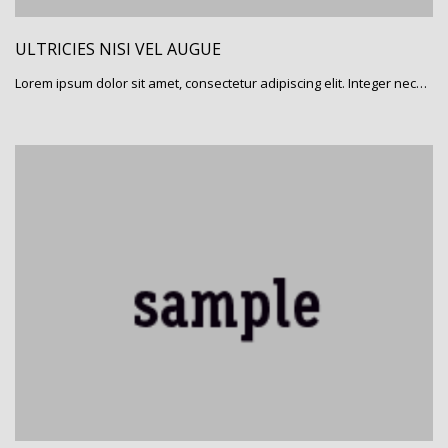
ULTRICIES NISI VEL AUGUE
Lorem ipsum dolor sit amet, consectetur adipiscing elit. Integer nec…