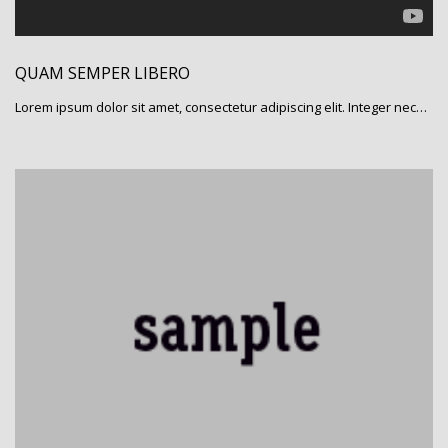
QUAM SEMPER LIBERO
Lorem ipsum dolor sit amet, consectetur adipiscing elit. Integer nec…