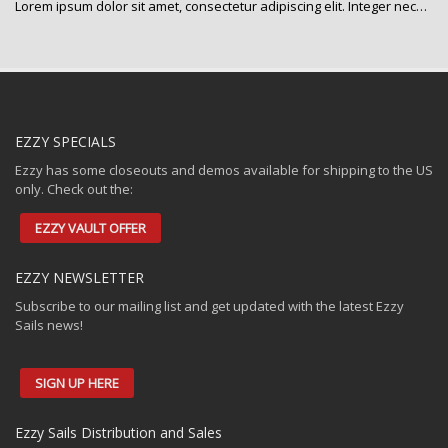
Lorem ipsum dolor sit amet, consectetur adipiscing elit. Integer nec…
EZZY SPECIALS
Ezzy has some closeouts and demos available for shipping to the US
only. Check out the:
EZZY VAULT OFFER
EZZY NEWSLETTER
Subscribe to our mailing list and get updated with the latest Ezzy
Sails news!
SIGN UP HERE
Ezzy Sails Distribution and Sales