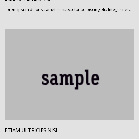
Lorem ipsum dolor sit amet, consectetur adipiscing elit. Integer nec…
ETIAM ULTRICIES NISI