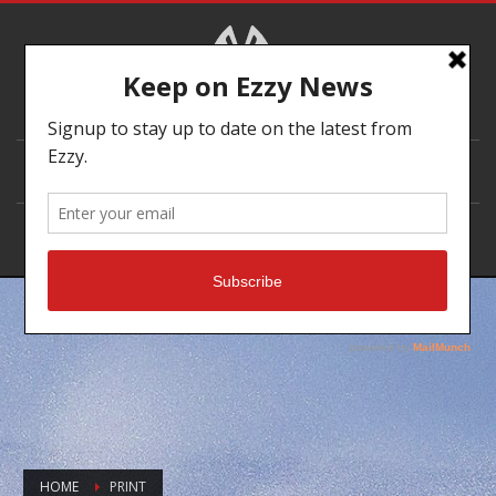
DEALER LOCATOR
HOME
PRINT