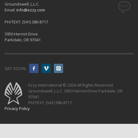
Groundswell, L.L.C.
Email:
info@ezzy.com
PH/TEXT: (541) 386-8717
3950 Herriot Drive
Parkdale, OR 97041
GET SOCIAL
Ezzy International © 2026 All Rights Reserved.
Groundswell, L.L.C. 3950 Herriot Drive Parkdale, OR
97041
PH/TEXT: (541) 386-8717
Privacy Policy