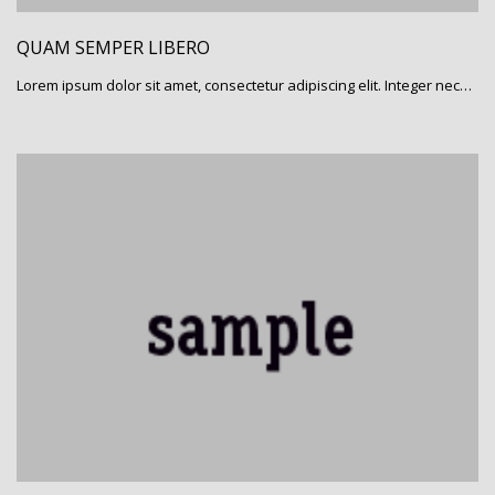
QUAM SEMPER LIBERO
Lorem ipsum dolor sit amet, consectetur adipiscing elit. Integer nec…