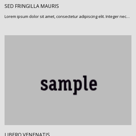
SED FRINGILLA MAURIS
Lorem ipsum dolor sit amet, consectetur adipiscing elit. Integer nec…
LIBERO VENENATIS