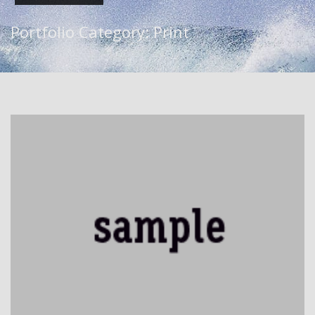
Portfolio Category:
Print