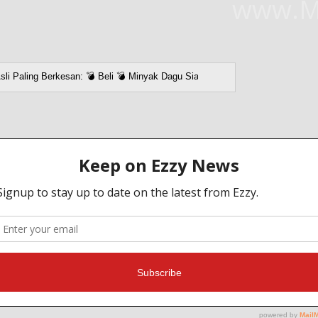
www.M