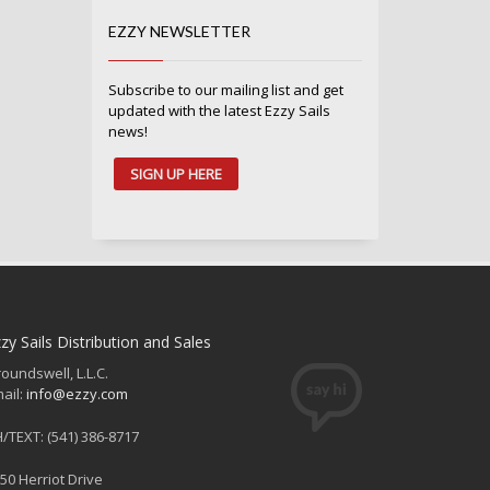
EZZY NEWSLETTER
Subscribe to our mailing list and get
updated with the latest Ezzy Sails
news!
SIGN UP HERE
zy Sails Distribution and Sales
oundswell, L.L.C.
ail:
info@ezzy.com
/TEXT: (541) 386-8717
50 Herriot Drive