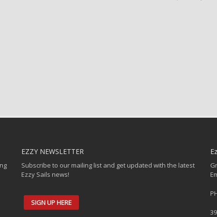
EZZY NEWSLETTER
Ez
ing
Subscribe to our mailing list and get updated with the latest
Gr
Ezzy Sails news!
Em
PH
SIGN UP HERE
39