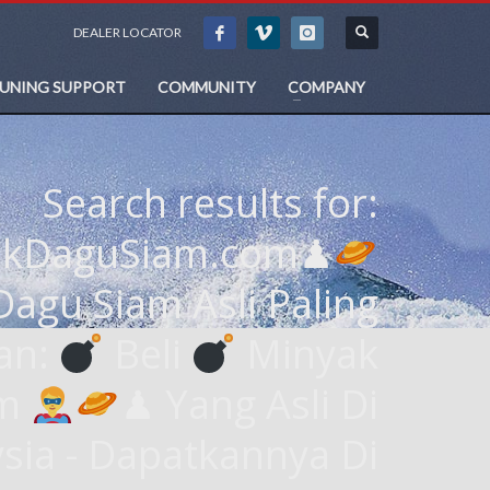
DEALER LOCATOR
TUNING SUPPORT
COMMUNITY
COMPANY
Search results for:
akDaguSiam.com♟
agu Siam Asli Paling
an:
Beli
Minyak
am
♟ Yang Asli Di
sia - Dapatkannya Di