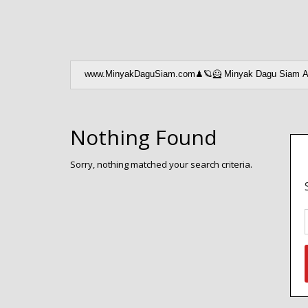
Nothing Found
Sorry, nothing matched your search criteria.