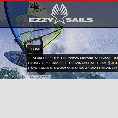
HOME
SEARCH RESULTS FOR "WWW.MINYAKDAGUSIAM.CO
PALING BERKESAN:
BELI
MINYAK DAGU SIAM
♟
DAPATKANNYA DI WWW.MINYAKDAGUSIAM.COM MINYAK 
August 8, 2026