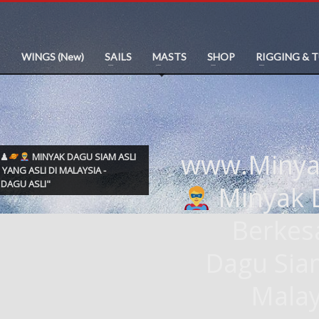
WINGS (New)
SAILS
MASTS
SHOP
RIGGING & 
www.Miny
M♟
MINYAK DAGU SIAM ASLI
 YANG ASLI DI MALAYSIA -
DAGU ASLI"
Minyak D
Berkes
Dagu Si
Malay