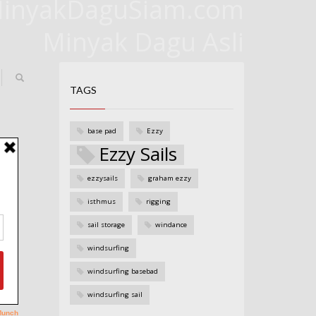
inyakDaguSiam.com
Minyak Dagu Asli
TAGS
base pad
Ezzy
Ezzy Sails
ezzysails
graham ezzy
isthmus
rigging
sail storage
windance
windsurfing
windsurfing basebad
windsurfing sail