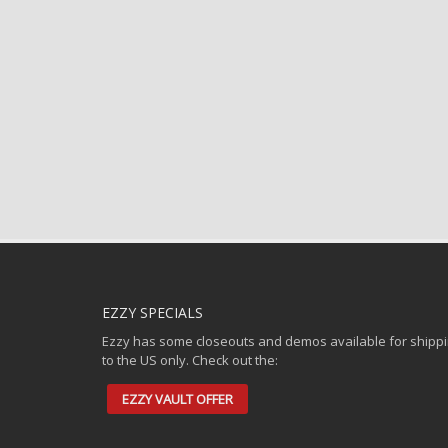
EZZY SPECIALS
Ezzy has some closeouts and demos available for shipp
to the US only. Check out the:
EZZY VAULT OFFER