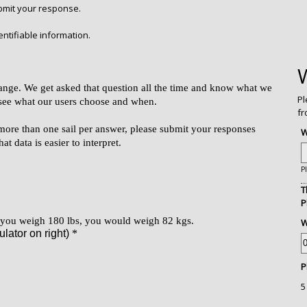
ubmit your response.
ntifiable information.
Pl
fr
W
P
T
P
W
P
5