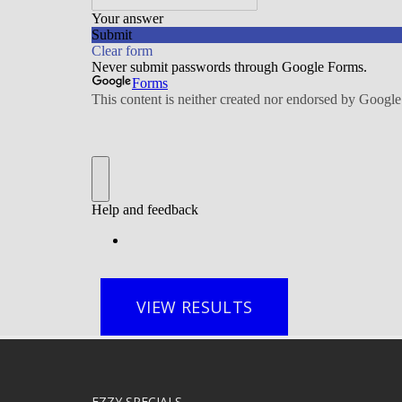
VIEW RESULTS
EZZY SPECIALS