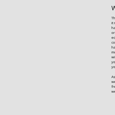
W
Th
it
ha
or
eq
co
ha
mu
wi
yo
yo
As
we
fr
we