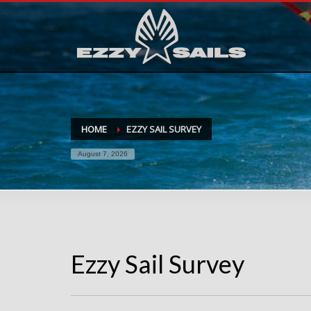
HOME
EZZY SAIL SURVEY
August 7, 2026
Ezzy Sail Survey