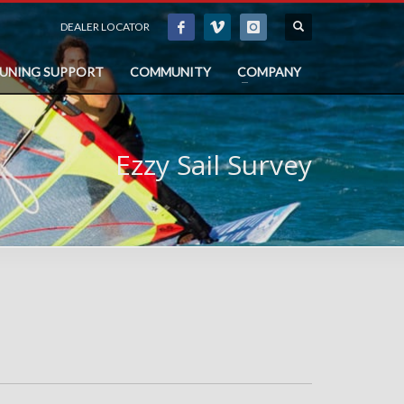
DEALER LOCATOR
TUNING SUPPORT
COMMUNITY
COMPANY
Ezzy Sail Survey