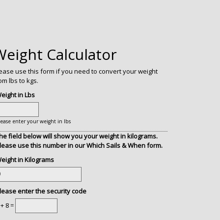
Weight Calculator
ease use this form if you need to convert your weight
om lbs to kgs.
eight in Lbs
lease enter your weight in lbs
he field below will show you your weight in kilograms.
lease use this number in our Which Sails & When form.
eight in Kilograms
lease enter the security code
 + 8 =