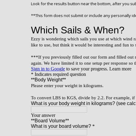
Look for the results button near the bottom, after you s
**This form does not submit or include any personally ide