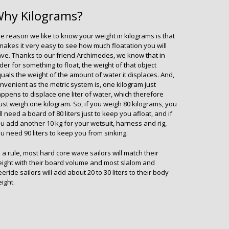
hy Kilograms?
e reason we like to know your weight in kilograms is that
 makes it very easy to see how much floatation you will
ve. Thanks to our friend Archimedes, we know that in
der for something to float, the weight of that object
uals the weight of the amount of water it displaces. And,
nvenient as the metric system is, one kilogram just
ppens to displace one liter of water, which therefore
st weigh one kilogram. So, if you weigh 80 kilograms, you
ll need a board of 80 liters just to keep you afloat, and if
u add another 10 kg for your wetsuit, harness and rig,
u need 90 liters to keep you from sinking.
 a rule, most hard core wave sailors will match their
ight with their board volume and most slalom and
eeride sailors will add about 20 to 30 liters to their body
ight.