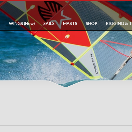
WINGS (New)
SAILS
MASTS
SHOP
RIGGING & 