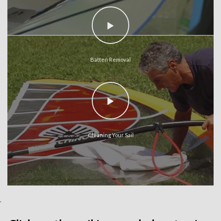
Batten Removal
Cleaning Your Sail
.