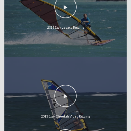
2013 Ezzy Legacy Rigging
2013 Ezzy Cheetah Video Rigging