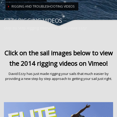
RIGGING AND TROUBLESHOOTING VIDEOS
EZZY RIGGING VIDEOS
Step By Step Rigging Instruction With David Ezzy!
Click on the sail images below to view
the 2014 rigging videos on Vimeo!
David Ezzy has just made rigging your sails that much easier by
providing a new step by step approach to getting your sail just right.