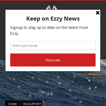
DEALER LOCATOR
HOME
RIG SUPPORT