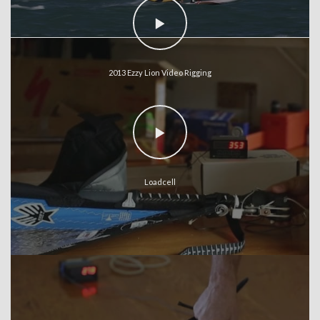
2013 Ezzy Lion Video Rigging
Loadcell