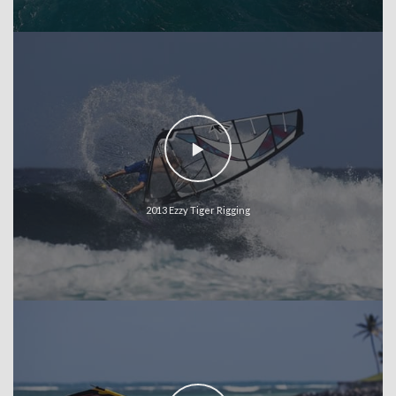
2013 Ezzy Tiger Rigging