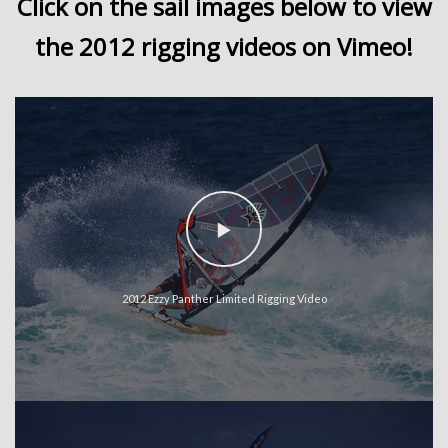
Click on the sail images below to view
the 2012 rigging videos on Vimeo!
2012 Ezzy Panther Limited Rigging Video