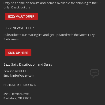
Ezzy has some closeouts and demos available for shipping to the US
only. Check out the:
EZZY VAULT OFFER
EZZY NEWSLETTER
Subscribe to our mailing list and get updated with the latest Ezzy
Sails news!
SIGN UP HERE
Ezzy Sails Distribution and Sales
Groundswell, L.L.C.
Email:
info@ezzy.com
PH/TEXT: (541) 386-8717
3950 Herriot Drive
Parkdale, OR 97041