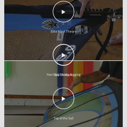
Elite Mast Theory
Non Ezzy Masts Rigging
Sail Critique
Top of the Sail