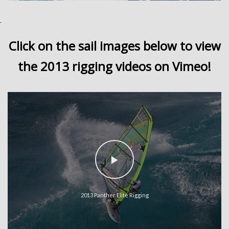
.
Click on the sail images below to view
the 2013 rigging videos on Vimeo!
2013 Panther Elite Rigging