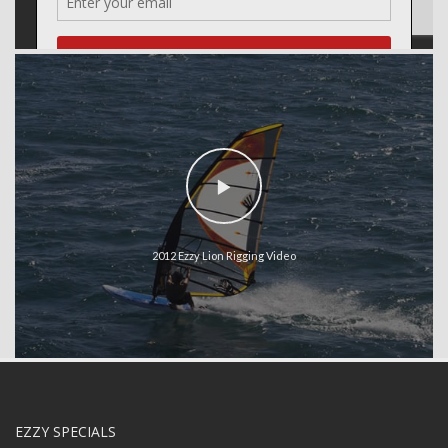
2012 Ezzy Lion Rigging Video
EZZY SPECIALS