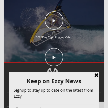
2012 Ezzy Tiger Rigging Video
2012 Ezzy Cheetah Rigging Video