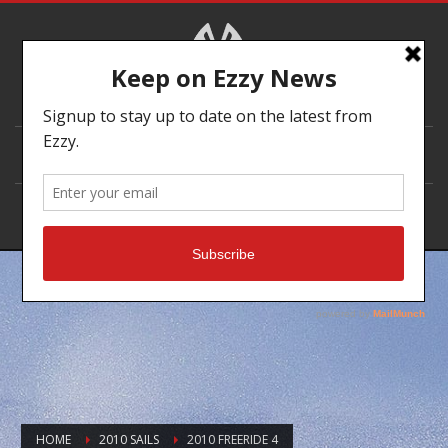
DEALER LOCATOR
HOME
2010 SAILS
2010 FREERIDE 4