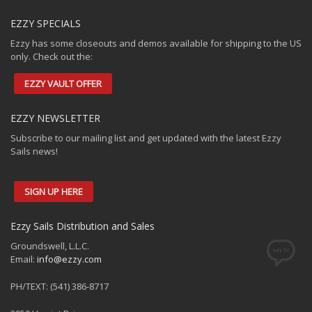
EZZY SPECIALS
Ezzy has some closeouts and demos available for shipping to the US
only. Check out the:
EZZY VAULT OFFER
EZZY NEWSLETTER
Subscribe to our mailing list and get updated with the latest Ezzy
Sails news!
SIGN UP HERE
Ezzy Sails Distribution and Sales
Groundswell, L.L.C.
Email:
info@ezzy.com
PH/TEXT: (541) 386-8717