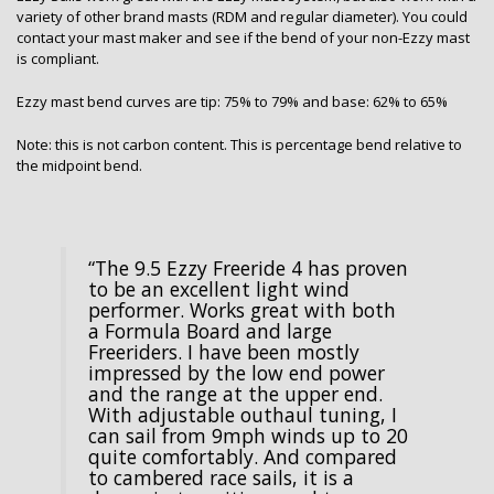
variety of other brand masts (RDM and regular diameter). You could
contact your mast maker and see if the bend of your non-Ezzy mast
is compliant.
Ezzy mast bend curves are tip: 75% to 79% and base: 62% to 65%
Note: this is not carbon content. This is percentage bend relative to
the midpoint bend.
“The 9.5 Ezzy Freeride 4 has proven
to be an excellent light wind
performer. Works great with both
a Formula Board and large
Freeriders. I have been mostly
impressed by the low end power
and the range at the upper end.
With adjustable outhaul tuning, I
can sail from 9mph winds up to 20
quite comfortably. And compared
to cambered race sails, it is a