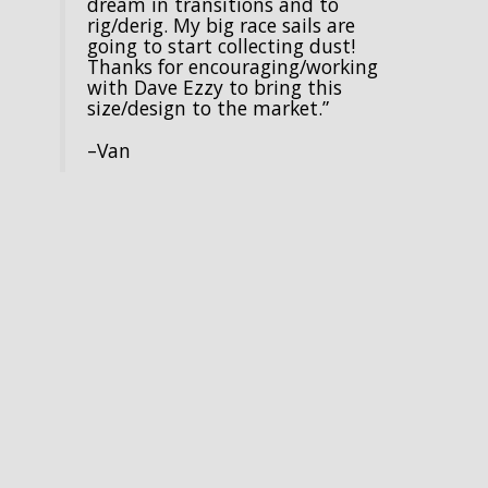
dream in transitions and to
rig/derig. My big race sails are
going to start collecting dust!
Thanks for encouraging/working
with Dave Ezzy to bring this
size/design to the market.”
–Van