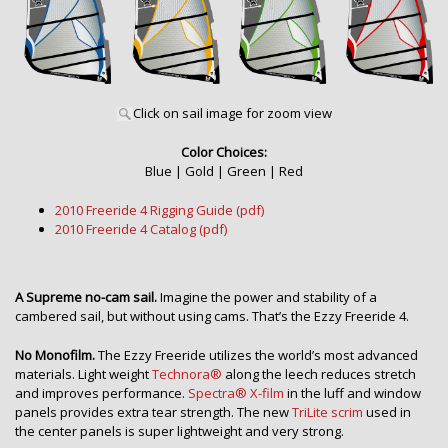
Click on sail image for zoom view
Color Choices:
Blue | Gold | Green | Red
2010 Freeride 4 Rigging Guide (pdf)
2010 Freeride 4 Catalog (pdf)
A Supreme no-cam sail.
Imagine the power and stability of a
cambered sail, but without using cams. That’s the Ezzy Freeride 4.
No Monofilm.
The Ezzy Freeride utilizes the world’s most advanced
materials. Light weight
Technora®
along the leech reduces stretch
and improves performance.
Spectra® X-film
in the luff and window
panels provides extra tear strength. The new
TriLite scrim
used in
the center panels is super lightweight and very strong.