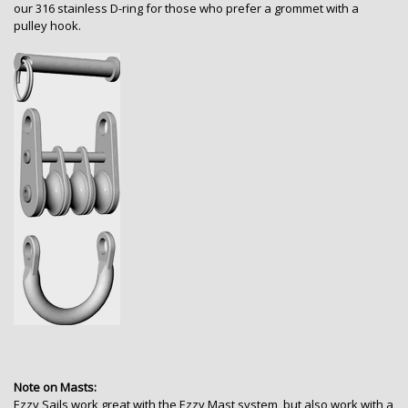
our 316 stainless D-ring for those who prefer a grommet with a
pulley hook.
Note on Masts:
Ezzy Sails work great with the Ezzy Mast system, but also work with a