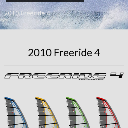
2010 Freeride 4
2010 Freeride 4