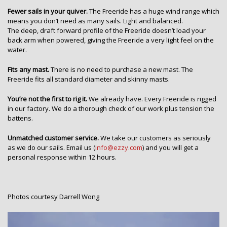
Fewer sails in your quiver.
The Freeride has a huge wind range which
means you don’t need as many sails. Light and balanced.
The deep, draft forward profile of the Freeride doesn’t load your
back arm when powered, giving the Freeride a very light feel on the
water.
Fits any mast.
There is no need to purchase a new mast. The
Freeride fits all standard diameter and skinny masts.
You’re not the first to rig it.
We already have. Every Freeride is rigged
in our factory. We do a thorough check of our work plus tension the
battens.
Unmatched customer service.
We take our customers as seriously
as we do our sails. Email us (
info@ezzy.com
) and you will get a
personal response within 12 hours.
Photos courtesy Darrell Wong