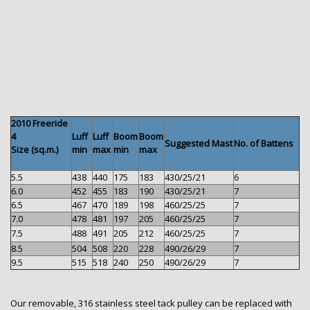
2010 Freeride
4
Luff
Luff
Boom
Boom
Suggested Mast
No. of Battens
Size (sq.m.)
min
max
min
max
5.5
438
440
175
183
430/25/21
6
6.0
452
455
183
190
430/25/21
7
6.5
467
470
189
198
460/25/25
7
7.0
478
481
197
205
460/25/25
7
7.5
488
491
205
212
460/25/25
7
8.5
504
508
220
228
490/26/29
7
9.5
515
518
240
250
490/26/29
7
Our removable, 316 stainless steel tack pulley can be replaced with