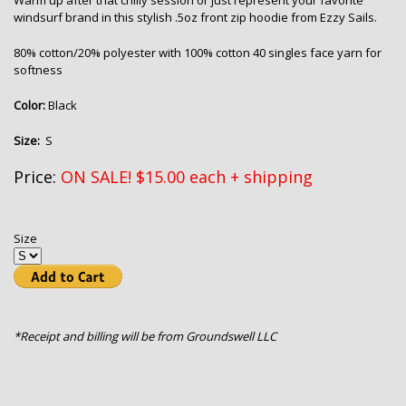
Warm up after that chilly session or just represent your favorite
windsurf brand in this stylish .5oz front zip hoodie from Ezzy Sails.
80% cotton/20% polyester with 100% cotton 40 singles face yarn for
softness
Color:
Black
Size:
S
Price:
ON SALE! $15.00 each + shipping
Size
*Receipt and billing will be from Groundswell LLC