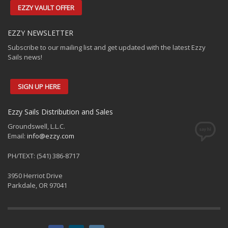
EZZY VAULT OFFER
EZZY NEWSLETTER
Subscribe to our mailing list and get updated with the latest Ezzy
Sails news!
SIGN UP HERE
Ezzy Sails Distribution and Sales
Groundswell, L.L.C.
Email:
info@ezzy.com
PH/TEXT: (541) 386-8717
3950 Herriot Drive
Parkdale, OR 97041