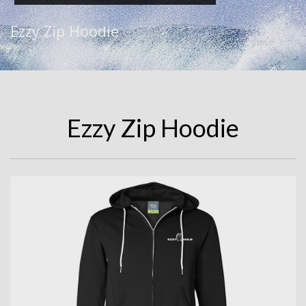
Ezzy Zip Hoodie
Ezzy Zip Hoodie