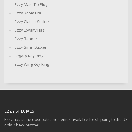
Ezzy Mast Tip Plug
Ezzy Boom Bra
Ezzy Classic Sticker
Ezzy Loyalty Flag
Ezzy Banner
Ezzy Small Sticker
Legacy Key Ring
Ezzy Wing Key Ring
EZZY SPECIALS
Ezzy has some closeouts and demos available for shipping to the US
only. Check out the: