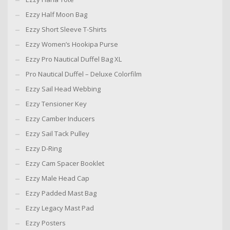
Ezzy Half Moon Bag
Ezzy Short Sleeve T-Shirts
Ezzy Women’s Hookipa Purse
Ezzy Pro Nautical Duffel Bag XL
Pro Nautical Duffel – Deluxe Colorfilm
Ezzy Sail Head Webbing
Ezzy Tensioner Key
Ezzy Camber Inducers
Ezzy Sail Tack Pulley
Ezzy D-Ring
Ezzy Cam Spacer Booklet
Ezzy Male Head Cap
Ezzy Padded Mast Bag
Ezzy Legacy Mast Pad
Ezzy Posters