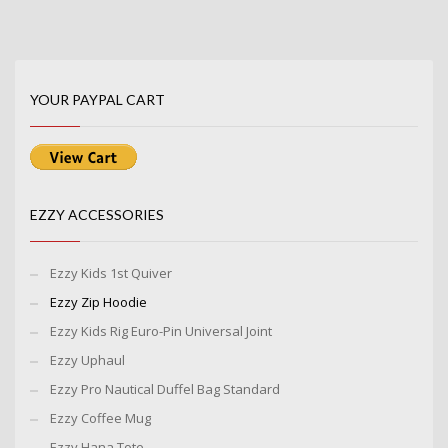
YOUR PAYPAL CART
EZZY ACCESSORIES
Ezzy Kids 1st Quiver
Ezzy Zip Hoodie
Ezzy Kids Rig Euro-Pin Universal Joint
Ezzy Uphaul
Ezzy Pro Nautical Duffel Bag Standard
Ezzy Coffee Mug
Ezzy Hana Tote