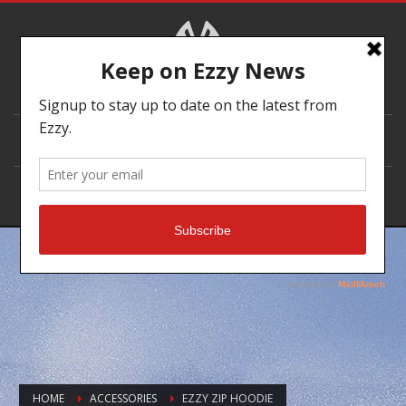
DEALER LOCATOR
HOME
ACCESSORIES
EZZY ZIP HOODIE