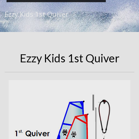
Ezzy Kids 1st Quiver
Ezzy Kids 1st Quiver