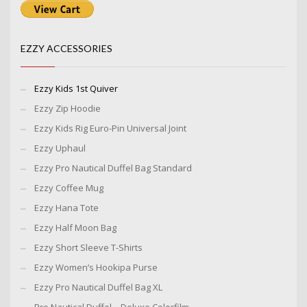
EZZY ACCESSORIES
Ezzy Kids 1st Quiver
Ezzy Zip Hoodie
Ezzy Kids Rig Euro-Pin Universal Joint
Ezzy Uphaul
Ezzy Pro Nautical Duffel Bag Standard
Ezzy Coffee Mug
Ezzy Hana Tote
Ezzy Half Moon Bag
Ezzy Short Sleeve T-Shirts
Ezzy Women’s Hookipa Purse
Ezzy Pro Nautical Duffel Bag XL