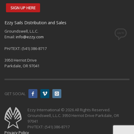
SIGN UP HERE
Ezzy Sails Distribution and Sales
Groundswell, L.L.C.
Email:
info@ezzy.com
PH/TEXT: (541) 386-8717
3950 Herriot Drive
Parkdale, OR 97041
GET SOCIAL
Ezzy International © 2026 All Rights Reserved.
Groundswell, L.L.C. 3950 Herriot Drive Parkdale, OR
97041
PH/TEXT: (541) 386-8717
Privacy Policy