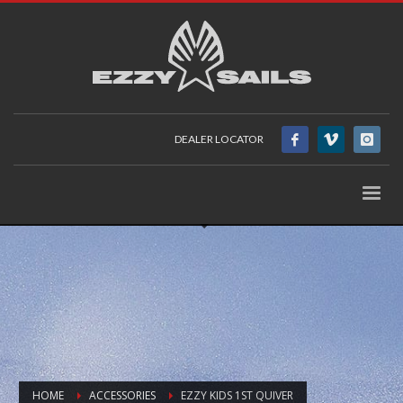
DEALER LOCATOR
HOME
ACCESSORIES
EZZY KIDS 1ST QUIVER