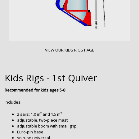
VIEW OUR KIDS RIGS PAGE
Kids Rigs - 1st Quiver
Recommended for kids ages 5-8
Includes:
2 sails: 1.0 m² and 1.5 m²
adjustable, two-piece mast
adjustable boom with small grip
Euro-pin base
spin-on universal