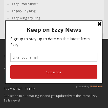
Ezzy Small Sticker
Legacy Key Ring
Ezzy Wing Key Ring
EZZY SPECIALS
Ezzy has some closeouts and demos available for shipping to the US
only. Check out the:
EZZY VAULT OFFER
EZZY NEWSLETTER
Subscribe to our mailing list and get updated with the latest Ezzy
Sails news!