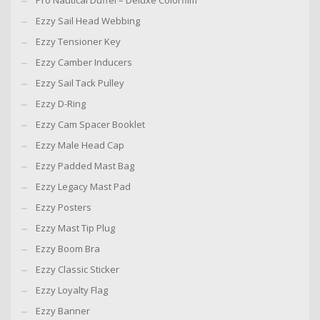
Pro Nautical Duffel – Deluxe Colorfilm
Ezzy Sail Head Webbing
Ezzy Tensioner Key
Ezzy Camber Inducers
Ezzy Sail Tack Pulley
Ezzy D-Ring
Ezzy Cam Spacer Booklet
Ezzy Male Head Cap
Ezzy Padded Mast Bag
Ezzy Legacy Mast Pad
Ezzy Posters
Ezzy Mast Tip Plug
Ezzy Boom Bra
Ezzy Classic Sticker
Ezzy Loyalty Flag
Ezzy Banner