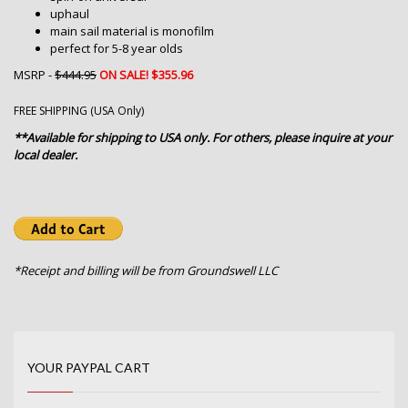
uphaul
main sail material is monofilm
perfect for 5-8 year olds
MSRP -
$444.95
ON SALE! $355.96
FREE SHIPPING (USA Only)
**Available for shipping to USA only. For others, please inquire at your
local dealer.
*Receipt and billing will be from Groundswell LLC
YOUR PAYPAL CART