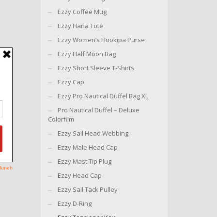
Ezzy Coffee Mug
Ezzy Hana Tote
Ezzy Women’s Hookipa Purse
Ezzy Half Moon Bag
Ezzy Short Sleeve T-Shirts
Ezzy Cap
Ezzy Pro Nautical Duffel Bag XL
Pro Nautical Duffel – Deluxe
Colorfilm
Ezzy Sail Head Webbing
Ezzy Male Head Cap
Ezzy Mast Tip Plug
Ezzy Head Cap
Ezzy Sail Tack Pulley
Ezzy D-Ring