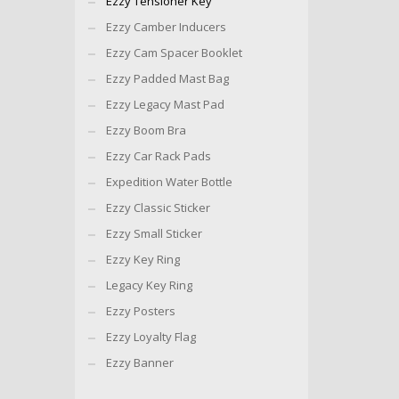
Ezzy Tensioner Key
Ezzy Camber Inducers
Ezzy Cam Spacer Booklet
Ezzy Padded Mast Bag
Ezzy Legacy Mast Pad
Ezzy Boom Bra
Ezzy Car Rack Pads
Expedition Water Bottle
Ezzy Classic Sticker
Ezzy Small Sticker
Ezzy Key Ring
Legacy Key Ring
Ezzy Posters
Ezzy Loyalty Flag
Ezzy Banner