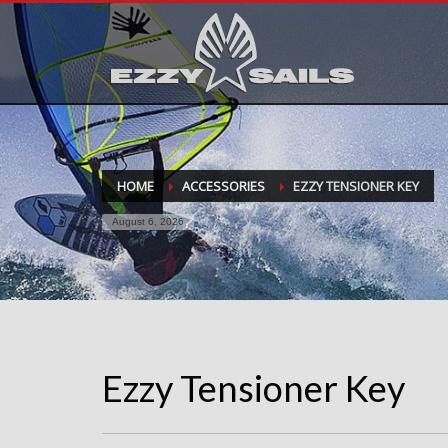
HOME
ACCESSORIES
EZZY TENSIONER KEY
August 6, 2026
Ezzy Tensioner Key