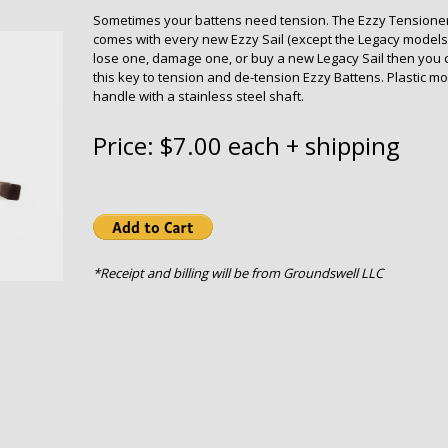
Sometimes your battens need tension. The Ezzy Tensione
comes with every new Ezzy Sail (except the Legacy models).
lose one, damage one, or buy a new Legacy Sail then you 
this key to tension and de-tension Ezzy Battens. Plastic m
handle with a stainless steel shaft.
Price: $7.00 each + shipping
*Receipt and billing will be from Groundswell LLC