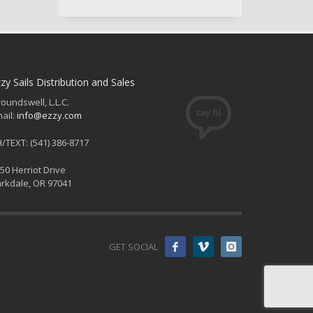
zy Sails Distribution and Sales
oundswell, L.L.C.
ail:
info@ezzy.com
/TEXT: (541) 386-8717
50 Herriot Drive
rkdale, OR 97041
GET SOCIAL