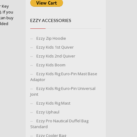
r Key
 If you
can buy
EZZY ACCESSORIES
olded
Ezzy Zip Hoodie
Ezzy Kids 1st Quiver
Ezzy Kids 2nd Quiver
Ezzy Kids Boom
Ezzy Kids Rig Euro-Pin Mast Base
Adaptor
Ezzy Kids Rig Euro-Pin Universal
Joint
Ezzy Kids Rig Mast
Ezzy Uphaul
Ezzy Pro Nautical Duffel Bag
Standard
Ezzy Cooler Bag