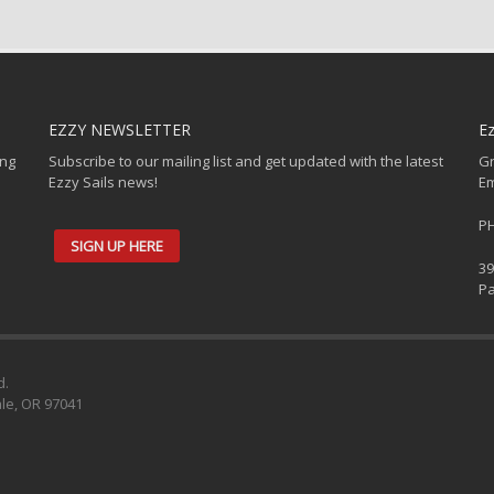
EZZY NEWSLETTER
Ez
ing
Subscribe to our mailing list and get updated with the latest
Gr
Ezzy Sails news!
Em
PH
SIGN UP HERE
39
Pa
d.
ale, OR 97041