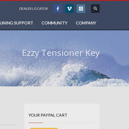
DEALER LOCATOR
TUNING SUPPORT
COMMUNITY
COMPANY
Ezzy Tensioner Key
YOUR PAYPAL CART