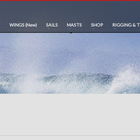
WINGS (New)
SAILS
MASTS
SHOP
RIGGING & 