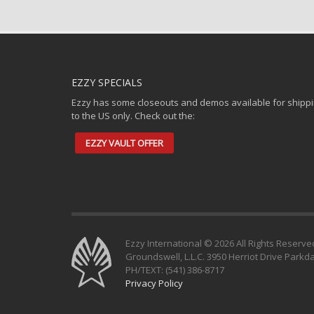
EZZY SPECIALS
Ezzy has some closeouts and demos available for shipp
to the US only. Check out the:
EZZY VAULT OFFER
Ezzy International © 2026 All Rights Reserve
Groundswell, L.L.C. 3950 Herriot Drive Parkd
PH/TEXT: (541) 386-8717
Privacy Policy