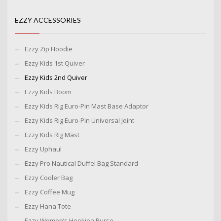
EZZY ACCESSORIES
Ezzy Zip Hoodie
Ezzy Kids 1st Quiver
Ezzy Kids 2nd Quiver
Ezzy Kids Boom
Ezzy Kids Rig Euro-Pin Mast Base Adaptor
Ezzy Kids Rig Euro-Pin Universal Joint
Ezzy Kids Rig Mast
Ezzy Uphaul
Ezzy Pro Nautical Duffel Bag Standard
Ezzy Cooler Bag
Ezzy Coffee Mug
Ezzy Hana Tote
Ezzy Women’s Hookipa Purse