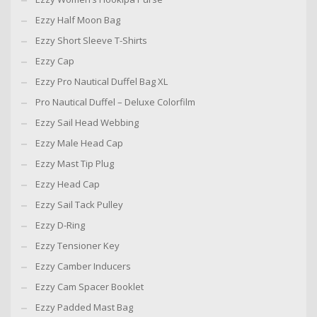
Ezzy Half Moon Bag
Ezzy Short Sleeve T-Shirts
Ezzy Cap
Ezzy Pro Nautical Duffel Bag XL
Pro Nautical Duffel – Deluxe Colorfilm
Ezzy Sail Head Webbing
Ezzy Male Head Cap
Ezzy Mast Tip Plug
Ezzy Head Cap
Ezzy Sail Tack Pulley
Ezzy D-Ring
Ezzy Tensioner Key
Ezzy Camber Inducers
Ezzy Cam Spacer Booklet
Ezzy Padded Mast Bag