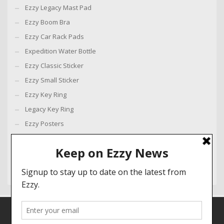
Ezzy Legacy Mast Pad
Ezzy Boom Bra
Ezzy Car Rack Pads
Expedition Water Bottle
Ezzy Classic Sticker
Ezzy Small Sticker
Ezzy Key Ring
Legacy Key Ring
Ezzy Posters
Ezzy Loyalty Flag
Ezzy Banner