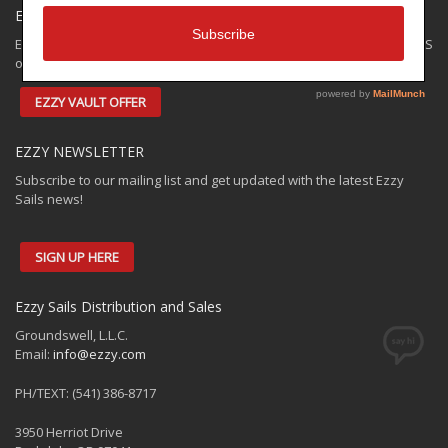
EZZY SPECIALS
Ezzy has some closeouts and demos available for shipping to the US
only. Check out the:
EZZY VAULT OFFER
EZZY NEWSLETTER
Subscribe to our mailing list and get updated with the latest Ezzy
Sails news!
SIGN UP HERE
Ezzy Sails Distribution and Sales
Groundswell, L.L.C.
Email:
info@ezzy.com
PH/TEXT: (541) 386-8717
3950 Herriot Drive