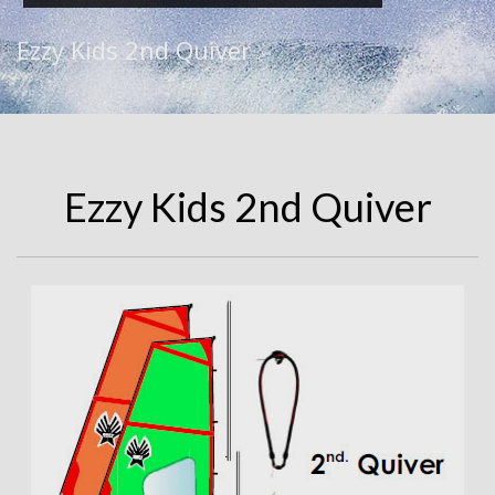
Ezzy Kids 2nd Quiver
Ezzy Kids 2nd Quiver