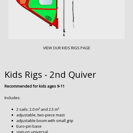
VIEW OUR KIDS RIGS PAGE
Kids Rigs - 2nd Quiver
Recommended for kids ages 9-11
Includes:
2 sails: 2.0 m² and 2.5 m²
adjustable, two-piece mast
adjustable boom with small grip
Euro-pin base
spin-on universal