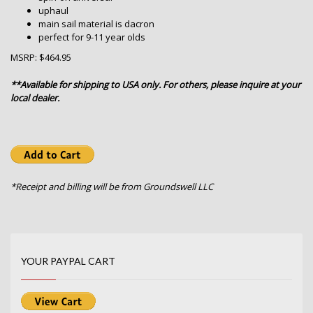
uphaul
main sail material is dacron
perfect for 9-11 year olds
MSRP: $464.95
**Available for shipping to USA only. For others, please inquire at your
local dealer.
*Receipt and billing will be from Groundswell LLC
YOUR PAYPAL CART