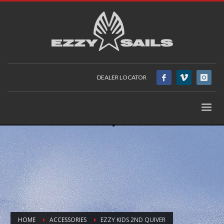
DEALER LOCATOR
HOME
ACCESSORIES
EZZY KIDS 2ND QUIVER