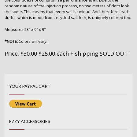
the color does not compromise performance at all. Due to the
random nature of the injection process, no two meters of cloth look
the same. This means that every sail is unique. And therefore, each
duffel, which is made from recycled sailcloth, is uniquely colored too.
Measures 23″ x 9″ x 9″
*NOTE:
Colors will vary!
Price:
$30.00
$25.00 each + shipping
SOLD OUT
YOUR PAYPAL CART
EZZY ACCESSORIES