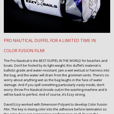
PRO NAUTICAL DUFFEL FOR A LIMITED TIME IN
COLOR FUSION FILM!
The Pro Nautical is the BEST DUFFEL IN THE WORLD for beaches and
boats. Don’t be fooled by its light weight; this duffel’s material is
ballistic-grade and water-resistant. Jam a wet wetsuit or harness into
the bag, and the water will drain from the grommet vents. There’s no
worry about anything wet as the bag laughs in the face of water
damage. And if you spill something particularly nasty inside, don’t
worry; throw Pro Nautical (inside out) in the washing machine and it
will be back to perfect. And of course, it’s Ezzy strong.
David Ezzy worked with Dimension Polyant to develop Color Fusion
Film. The key is mixing color into the adhesive before lamination so