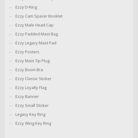
Ezzy D-Ring
Ezzy Cam Spacer Booklet
Ezzy Male Head Cap
Ezzy Padded Mast Bag
Ezzy Legacy Mast Pad
Ezzy Posters
Ezzy Mast Tip Plug
Ezzy Boom Bra
Ezzy Classic Sticker
Ezzy Loyalty Flag
Ezzy Banner
Ezzy Small Sticker
Legacy Key Ring
Ezzy Wing Key Ring