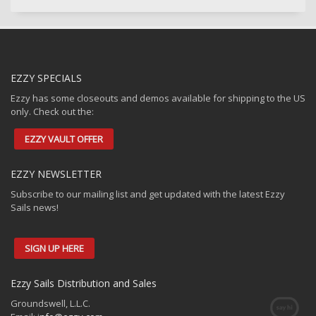
EZZY SPECIALS
Ezzy has some closeouts and demos available for shipping to the US
only. Check out the:
EZZY VAULT OFFER
EZZY NEWSLETTER
Subscribe to our mailing list and get updated with the latest Ezzy
Sails news!
SIGN UP HERE
Ezzy Sails Distribution and Sales
Groundswell, L.L.C.