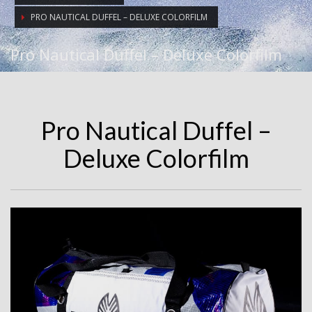
PRO NAUTICAL DUFFEL – DELUXE COLORFILM
Pro Nautical Duffel – Deluxe Colorfilm
Pro Nautical Duffel –
Deluxe Colorfilm