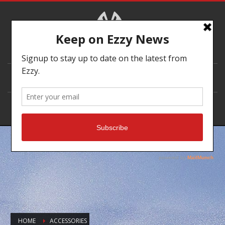
DEALER LOCATOR
HOME
ACCESSORIES