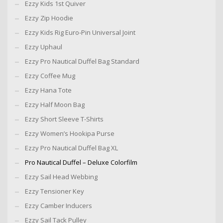
Ezzy Kids 1st Quiver
Ezzy Zip Hoodie
Ezzy Kids Rig Euro-Pin Universal Joint
Ezzy Uphaul
Ezzy Pro Nautical Duffel Bag Standard
Ezzy Coffee Mug
Ezzy Hana Tote
Ezzy Half Moon Bag
Ezzy Short Sleeve T-Shirts
Ezzy Women’s Hookipa Purse
Ezzy Pro Nautical Duffel Bag XL
Pro Nautical Duffel – Deluxe Colorfilm
Ezzy Sail Head Webbing
Ezzy Tensioner Key
Ezzy Camber Inducers
Ezzy Sail Tack Pulley