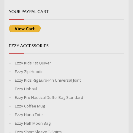
YOUR PAYPAL CART
EZZY ACCESSORIES
Ezzy Kids 1st Quiver
Ezzy Zip Hoodie
Ezzy Kids Rig Euro-Pin Universal Joint
Ezzy Uphaul
Ezzy Pro Nautical Duffel Bag Standard
Ezzy Coffee Mug
Ezzy Hana Tote
Ezzy Half Moon Bag
Ezzy Short Sleeve T-Shirts