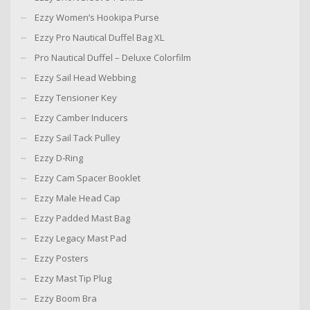
Ezzy Women’s Hookipa Purse
Ezzy Pro Nautical Duffel Bag XL
Pro Nautical Duffel – Deluxe Colorfilm
Ezzy Sail Head Webbing
Ezzy Tensioner Key
Ezzy Camber Inducers
Ezzy Sail Tack Pulley
Ezzy D-Ring
Ezzy Cam Spacer Booklet
Ezzy Male Head Cap
Ezzy Padded Mast Bag
Ezzy Legacy Mast Pad
Ezzy Posters
Ezzy Mast Tip Plug
Ezzy Boom Bra