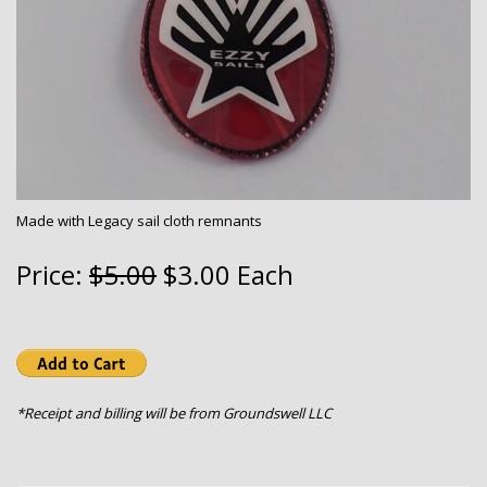
Made with Legacy sail cloth remnants
Price:
$5.00
$3.00 Each
*Receipt and billing will be from Groundswell LLC