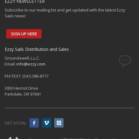
EZZY NEWSLETTER
Subscribe to our mailing list and get updated with the latest Ezzy
Sails news!
SIGN UP HERE
Ezzy Sails Distribution and Sales
Groundswell, L.L.C.
Email:
info@ezzy.com
PH/TEXT: (541) 386-8717
3950 Herriot Drive
Parkdale, OR 97041
GET SOCIAL