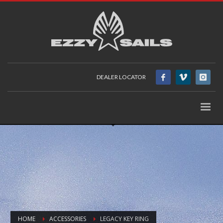
DEALER LOCATOR
HOME
ACCESSORIES
LEGACY KEY RING