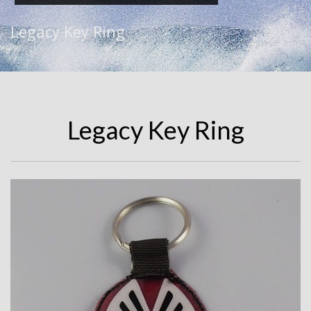
Legacy Key Ring
Legacy Key Ring