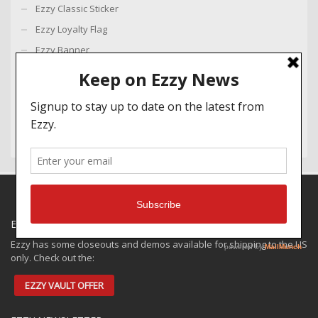
Ezzy Classic Sticker
Ezzy Loyalty Flag
Ezzy Banner
Ezzy Small Sticker
Legacy Key Ring
Ezzy Wing Key Ring
EZZY SPECIALS
Ezzy has some closeouts and demos available for shipping to the US
only. Check out the:
EZZY VAULT OFFER