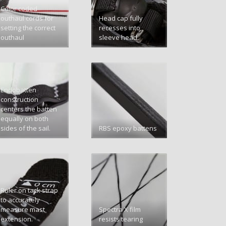
Color coded
outhaul cords for
Head cap fully
setting the correct
recesses into
outhaul
sleeve head.
Endobatten
construction
centers the batten
equally on both
sides of the sail.
RBS epoxy battens
Ruler on tack strap
to accurately
measure mast
Spectra X film
extension.
resists tearing