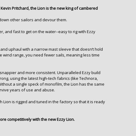
Kevin Pritchard, the Lion is the new king of cambered
nt down other sailors and devour them.
er, and fast to get on the water--easy to rig with Ezzy
t and uphaul with a narrow mast sleeve that doesn’t hold
e wind range, you need fewer sails, meaning less time
es snappier and more consistent. Unparalleled Ezzy build
ong, using the latest high-tech fabrics (like
Technora,
 Without a single speck of monofilm, the Lion has the same
rvive years of use and abuse.
 Lion is rigged and tuned in the factory so that it is ready
more competitively with the new Ezzy Lion.