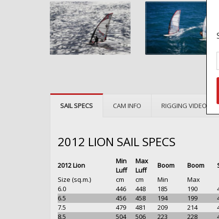
SAIL SPECS
CAM INFO
RIGGING VIDEOS
2012 LION SAIL SPECS
Min
Max
2012 Lion
Boom
Boom
Luff
Luff
Size (sq.m.)
cm
cm
Min
Max
6.0
446
448
185
190
6.5
456
458
194
199
7.5
479
481
209
214
8.5
504
506
223
228