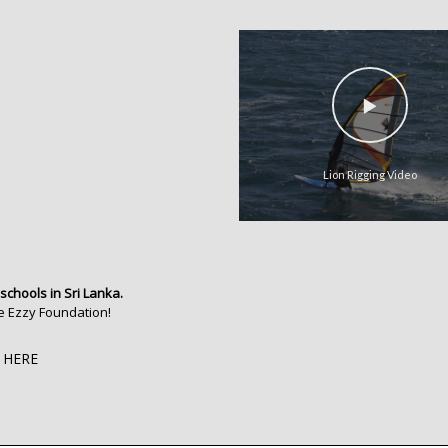
Lion Rigging Video
 schools in Sri Lanka.
e Ezzy Foundation!
 HERE