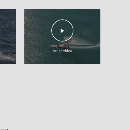
Action Video