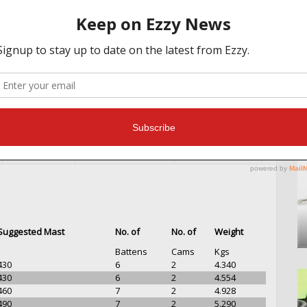
MAST INFO
OTHER FEATURES
TESTIMONIALS
Suggested Mast
No. of
No. of
Weight
Battens
Cams
Kgs
430
6
2
4.340
430
6
2
4.554
460
7
2
4.928
490
7
2
5.290