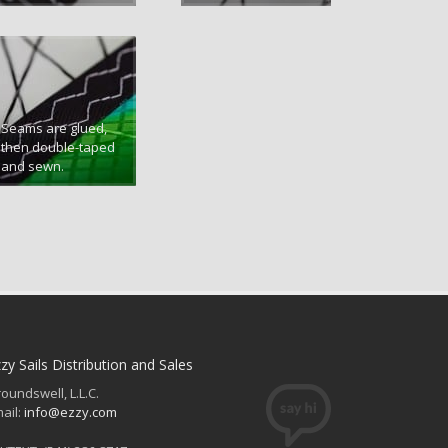
Seams are glued,
then double-taped
and sewn.
zy Sails Distribution and Sales
oundswell, L.L.C.
ail:
info@ezzy.com