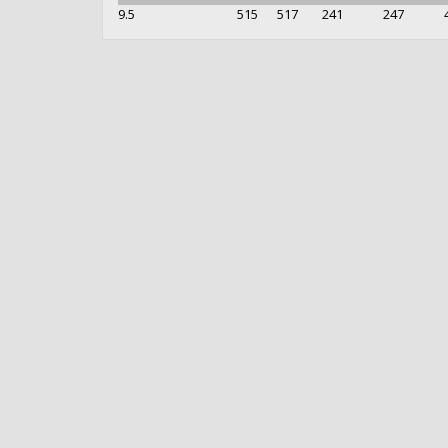
9.5
515
517
241
247