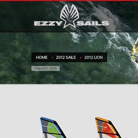
HOME
2012 SAILS
2012 LION
August 8, 2026