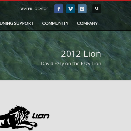
DEALER LOCATOR
TUNING SUPPORT
COMMUNITY
COMPANY
2012 Lion
David Ezzy on the Ezzy Lion