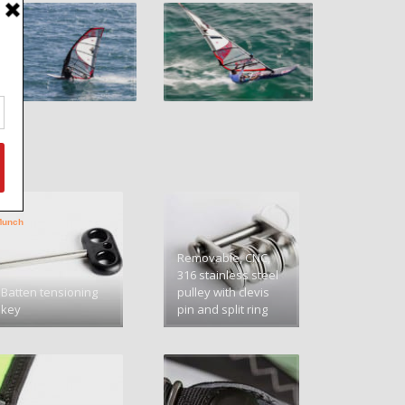
Removable, CNC,
316 stainless steel
Batten tensioning
pulley with clevis
key
pin and split ring