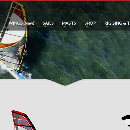
WINGS (New)
SAILS
MASTS
SHOP
RIGGING & 