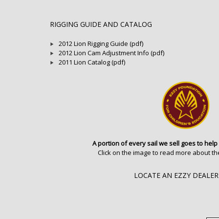
RIGGING GUIDE AND CATALOG
2012 Lion Rigging Guide (pdf)
2012 Lion Cam Adjustment Info (pdf)
2011 Lion Catalog (pdf)
A portion of every sail we sell goes to help
Click on the image to read more about th
LOCATE AN EZZY DEALER