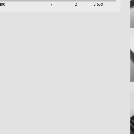
490
7
2
5.650