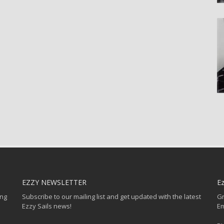
EZZY NEWSLETTER
Ez
ing
Subscribe to our mailing list and get updated with the latest
Gr
Ezzy Sails news!
Em