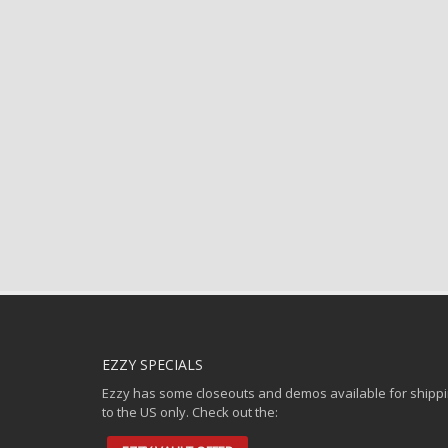
EZZY SPECIALS
Ezzy has some closeouts and demos available for shipp
to the US only. Check out the: