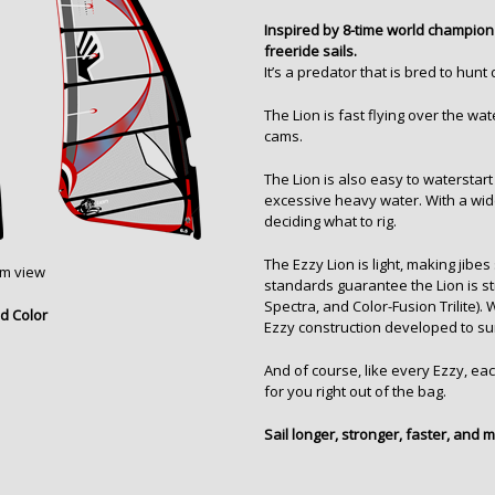
Inspired by 8-time world champion 
freeride sails.
It’s a predator that is bred to hu
The Lion is fast flying over the wat
cams.
The Lion is also easy to waterstar
excessive heavy water. With a wid
deciding what to rig.
The Ezzy Lion is light, making jib
om view
standards guarantee the Lion is str
Spectra, and Color-Fusion Trilite
).
d Color
Ezzy construction developed to su
And of course, like every Ezzy, each
for you right out of the bag.
Sail longer, stronger, faster, and 