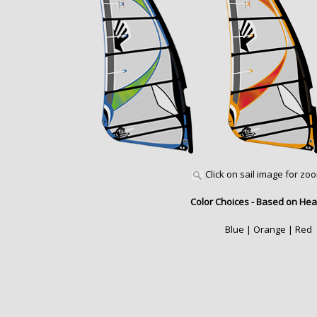
Click on sail image for zo
Color Choices - Based on Hea
Blue | Orange | Red